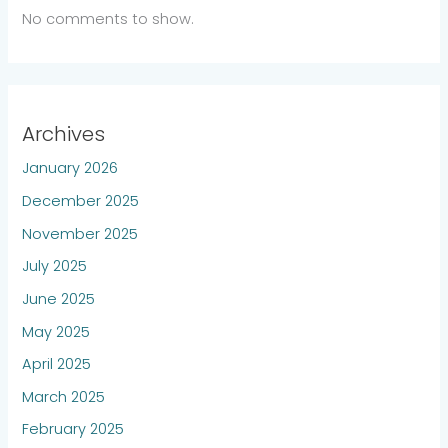
No comments to show.
Archives
January 2026
December 2025
November 2025
July 2025
June 2025
May 2025
April 2025
March 2025
February 2025