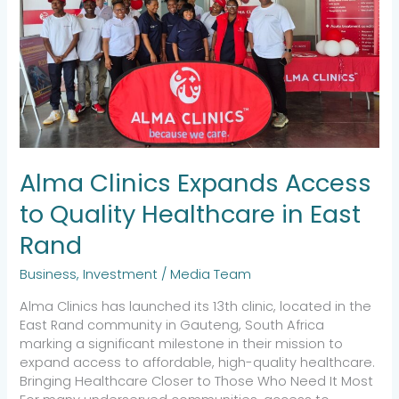
in
East
Rand
Alma Clinics Expands Access
to Quality Healthcare in East
Rand
Business
,
Investment
/
Media Team
Alma Clinics has launched its 13th clinic, located in the
East Rand community in Gauteng, South Africa
marking a significant milestone in their mission to
expand access to affordable, high-quality healthcare.
Bringing Healthcare Closer to Those Who Need It Most