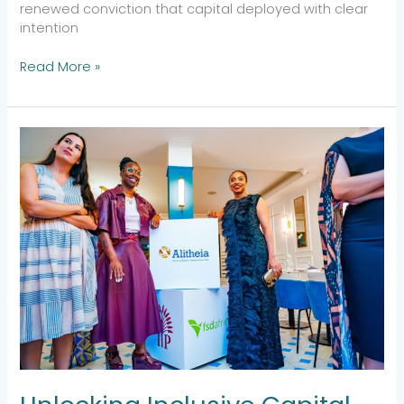
renewed conviction that capital deployed with clear
intention
Read More »
Unlocking
Inclusive
Capital