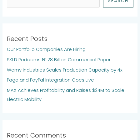
SEARCH
Recent Posts
Our Portfolio Companies Are Hiring
SKLD Redeems ₦1.28 Billion Commercial Paper
Wemy Industries Scales Production Capacity by 4x
Paga and PayPal Integration Goes Live
MAX Achieves Profitability and Raises $24M to Scale
Electric Mobility
Recent Comments