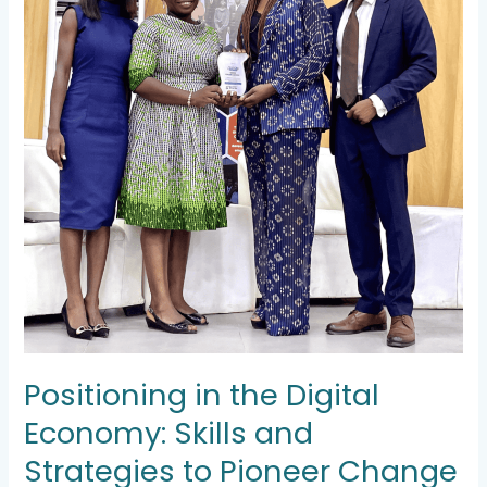
Change
Positioning in the Digital
Economy: Skills and
Strategies to Pioneer Change