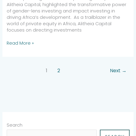
Alitheia Capital, highlighted the transformative power
of gender-lens investing and impact investing in
driving Africa’s development. As a trailblazer in the
world of private equity in Africa, Alitheia Capital
focuses on directing investments
Read More »
1
2
Next
→
Search