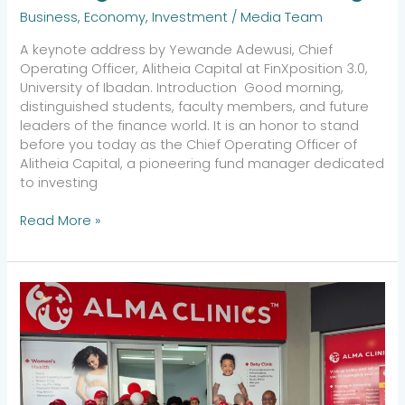
Business
,
Economy
,
Investment
/
Media Team
A keynote address by Yewande Adewusi, Chief
Operating Officer, Alitheia Capital at FinXposition 3.0,
University of Ibadan. Introduction Good morning,
distinguished students, faculty members, and future
leaders of the finance world. It is an honor to stand
before you today as the Chief Operating Officer of
Alitheia Capital, a pioneering fund manager dedicated
to investing
Read More »
Alma
Clinics
Expands
Access
to
Quality
Healthcare