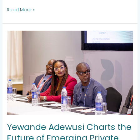
Read More »
Yewande
Adewusi
Charts
the
Future
of
Emerging
Private
Capital
at
the
AVCA
2025
Yewande Adewusi Charts the
Future of Emerging Private