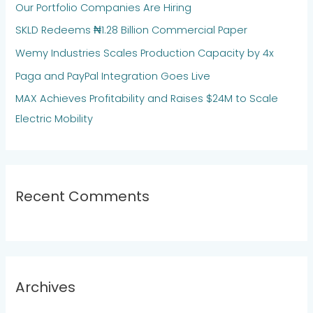
Our Portfolio Companies Are Hiring
f
SKLD Redeems ₦1.28 Billion Commercial Paper
o
Wemy Industries Scales Production Capacity by 4x
r
:
Paga and PayPal Integration Goes Live
MAX Achieves Profitability and Raises $24M to Scale
Electric Mobility
Recent Comments
Archives