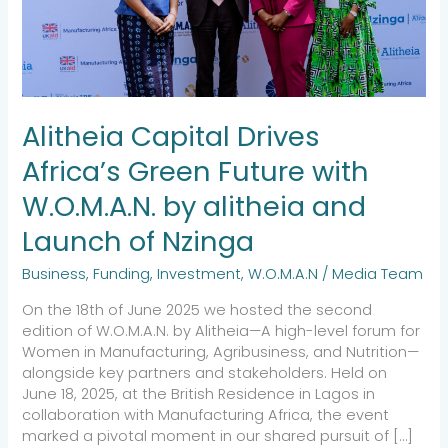
by
alitheia
and
Launch
of
Nzinga
Alitheia Capital Drives
Africa’s Green Future with
W.O.M.A.N. by alitheia and
Launch of Nzinga
Business
,
Funding
,
Investment
,
W.O.M.A.N
/
Media Team
On the 18th of June 2025 we hosted the second
edition of W.O.M.A.N. by Alitheia—A high-level forum for
Women in Manufacturing, Agribusiness, and Nutrition—
alongside key partners and stakeholders. Held on
June 18, 2025, at the British Residence in Lagos in
collaboration with Manufacturing Africa, the event
marked a pivotal moment in our shared pursuit of […]