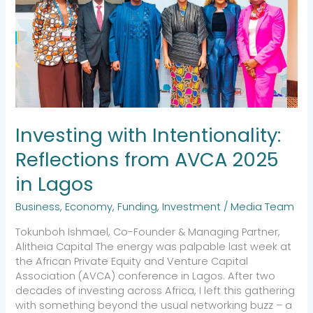
2025
in
Lagos
Investing with Intentionality:
Reflections from AVCA 2025
in Lagos
Business
,
Economy
,
Funding
,
Investment
/
Media Team
Tokunboh Ishmael, Co-Founder & Managing Partner,
Alitheia Capital The energy was palpable last week at
the African Private Equity and Venture Capital
Association (AVCA) conference in Lagos. After two
decades of investing across Africa, I left this gathering
with something beyond the usual networking buzz – a