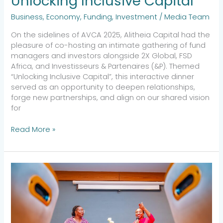
Unlocking Inclusive Capital
Business
,
Economy
,
Funding
,
Investment
/
Media Team
On the sidelines of AVCA 2025, Alitheia Capital had the
pleasure of co-hosting an intimate gathering of fund
managers and investors alongside 2X Global, FSD
Africa, and Investisseurs & Partenaires (&P). Themed
“Unlocking Inclusive Capital”, this interactive dinner
served as an opportunity to deepen relationships,
forge new partnerships, and align on our shared vision
for
Read More »
Economic
Growth
&
Inclusive
Leadership:
Yewande