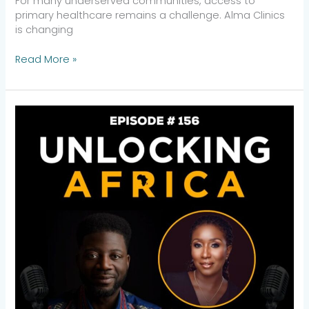
For many underserved communities, access to
primary healthcare remains a challenge. Alma Clinics
is changing
Read More »
Women,
Wealth,
and
Impact:
Yewande
Adewusi
on
How
Alitheia
Capital
Leads
Gender-
Lens
Investing