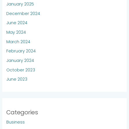
January 2025
December 2024
June 2024
May 2024
March 2024
February 2024
January 2024
October 2023
June 2023
Categories
Business