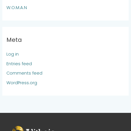
W.O.M.A.N
Meta
Log in
Entries feed
Comments feed
WordPress.org