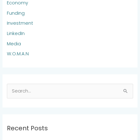
Economy
Funding
Investment
LinkedIn
Media
W.O.M.A.N
S
e
a
r
Recent Posts
c
h