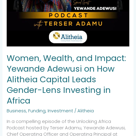
in
Africa
Women, Wealth, and Impact:
Yewande Adewusi on How
Alitheia Capital Leads
Gender-Lens Investing in
Africa
Business
,
Funding
,
Investment
/
Alitheia
In a compelling episode of the Unlocking Africa
Podcast hosted by Terser Adamu, Yewande Adewusi,
Chief Operating Officer and Operating Principal at