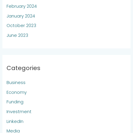
February 2024
January 2024
October 2023
June 2023
Categories
Business
Economy
Funding
Investment
LinkedIn
Media