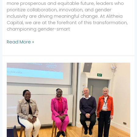
more prosperous and equitable future, leaders who
prioritize collaboration, innovation, and gender
inclusivity are driving meaningful change. At Alitheia
Capital, we are at the forefront of this transformation,
championing gender-smart
Read More »
Accelerate
Action:
Tokunboh
Ishmael
Speaks
on
Gender-
Lens
Investing
at
Saïd
Business