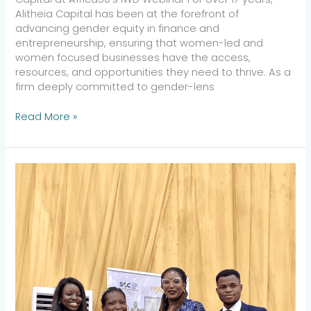
Alitheia Capital has been at the forefront of
advancing gender equity in finance and
entrepreneurship, ensuring that women-led and
women focused businesses have the access,
resources, and opportunities they need to thrive. As a
firm deeply committed to gender-lens
Read More »
Positioning
in
the
Digital
Economy:
Skills
and
Strategies
to
Pioneer