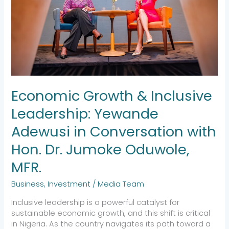
Adewusi
in
Conversation
with
Hon.
Dr.
Jumoke
Oduwole,
Economic Growth & Inclusive
MFR.
Leadership: Yewande
Adewusi in Conversation with
Hon. Dr. Jumoke Oduwole,
MFR.
Business
,
Investment
/
Media Team
Inclusive leadership is a powerful catalyst for
sustainable economic growth, and this shift is critical
in Nigeria. As the country navigates its path toward a