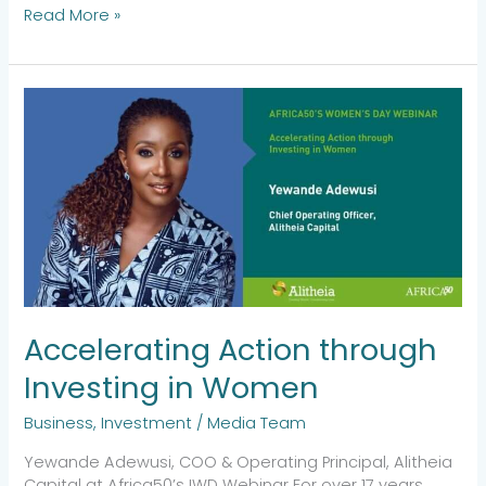
Read More »
Accelerating
Action
through
Investing
in
Women
Accelerating Action through
Investing in Women
Business
,
Investment
/
Media Team
Yewande Adewusi, COO & Operating Principal, Alitheia
Capital at Africa50’s IWD Webinar For over 17 years,