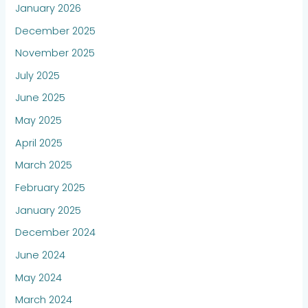
January 2026
December 2025
November 2025
July 2025
June 2025
May 2025
April 2025
March 2025
February 2025
January 2025
December 2024
June 2024
May 2024
March 2024