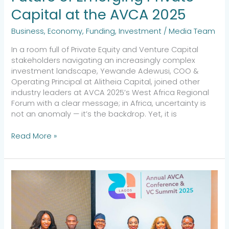
Capital at the AVCA 2025
Business
,
Economy
,
Funding
,
Investment
/
Media Team
In a room full of Private Equity and Venture Capital
stakeholders navigating an increasingly complex
investment landscape, Yewande Adewusi, COO &
Operating Principal at Alitheia Capital, joined other
industry leaders at AVCA 2025’s West Africa Regional
Forum with a clear message; in Africa, uncertainty is
not an anomaly — it’s the backdrop. Yet, it is
Read More »
Investing
with
Intentionality:
Reflections
from
AVCA