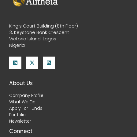
King’s Court Building (8th Floor)
3, Keystone Bank Crescent
Victoria Island, Lagos
Nigeria
About Us
Company Profile
What We Do
Apply For Funds
Portfolio
Newsletter
Connect