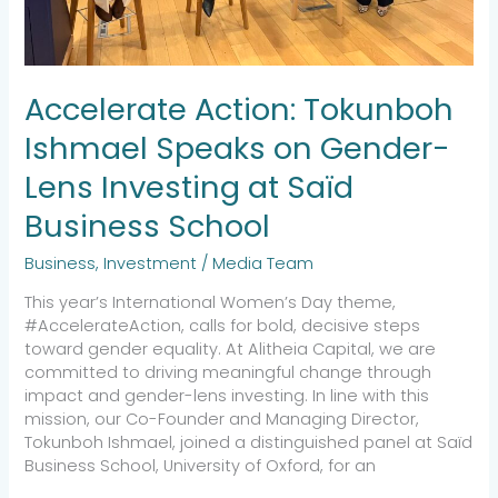
School
Accelerate Action: Tokunboh
Ishmael Speaks on Gender-
Lens Investing at Saïd
Business School
Business
,
Investment
/
Media Team
This year’s International Women’s Day theme,
#AccelerateAction, calls for bold, decisive steps
toward gender equality. At Alitheia Capital, we are
committed to driving meaningful change through
impact and gender-lens investing. In line with this
mission, our Co-Founder and Managing Director,
Tokunboh Ishmael, joined a distinguished panel at Saïd
Business School, University of Oxford, for an