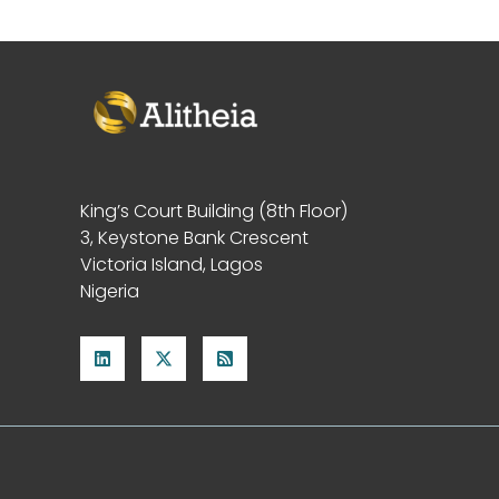
King’s Court Building (8th Floor)
3, Keystone Bank Crescent
Victoria Island, Lagos
Nigeria