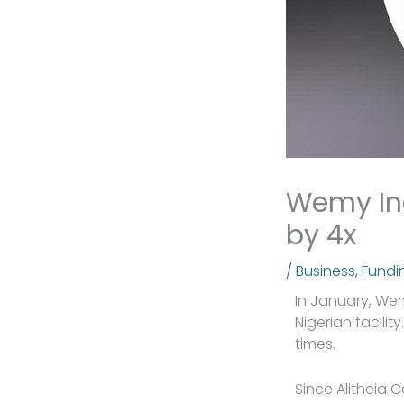
Wemy Ind
by 4x
/
Business
,
Fundi
In January, We
Nigerian facili
times.
Since Alitheia 