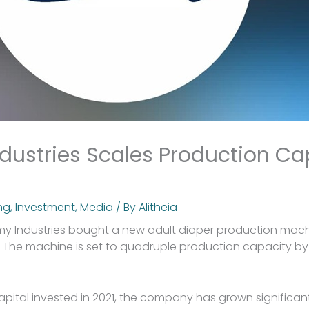
ustries Scales Production Ca
ng
,
Investment
,
Media
/ By
Alitheia
my Industries bought a new adult diaper production machi
ty. The machine is set to quadruple production capacity by
Capital invested in 2021, the company has grown significan