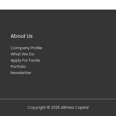
About Us
Company Profile
What We Do
Apply For Funds
Portfolio
Newsletter
Copyright © 2026 Alitheia Capital