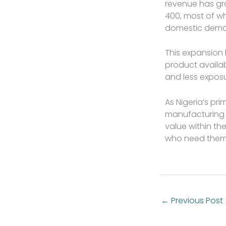
revenue has gr
400, most of w
domestic deman
This expansion
product availab
and less exposu
As Nigeria’s pr
manufacturing a
value within th
who need them
←
Previous Post