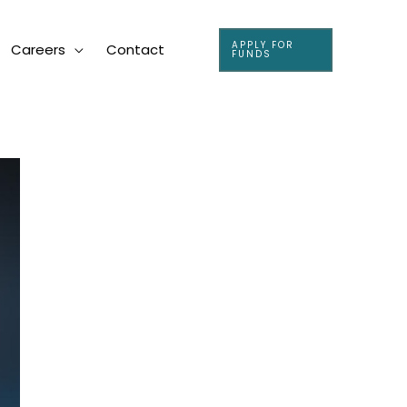
APPLY FOR
Careers
Contact
FUNDS