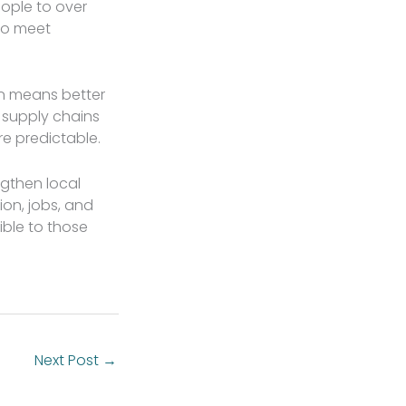
ople to over
to meet
on means better
r supply chains
re predictable.
ngthen local
ion, jobs, and
ible to those
Next Post
→