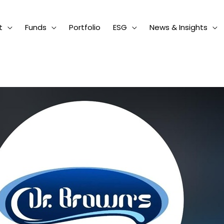
t
Funds
Portfolio
ESG
News & Insights