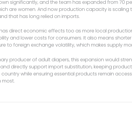
own significantly, and the team has expanded from 70 pe
hich are women. And now production capacity is scaling 
d that has long relied on imports.
 has direct economic effects too as more local producti
ility and lower costs for consumers. It also means shorte
re to foreign exchange volatility, which makes supply mo
imary producer of adult diapers, this expansion would stre
nd directly support import substitution, keeping product
e country while ensuring essential products remain access
 most.