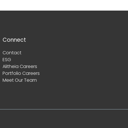
Connect
Contact
ESG
Alitheia Careers
Portfolio Careers
Meet Our Team