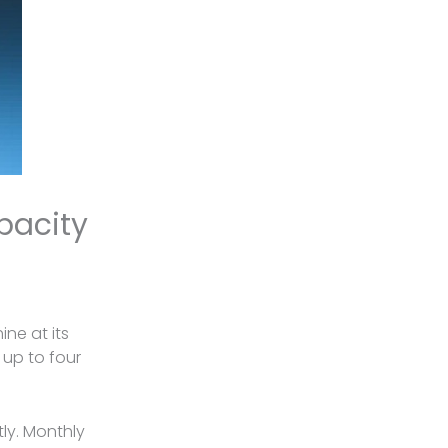
pacity
ne at its
 up to four
tly. Monthly