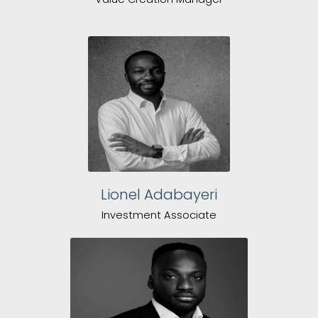
Lionel Adabayeri
Investment Associate