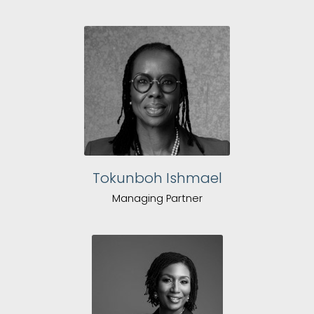
Tokunboh Ishmael
Managing Partner