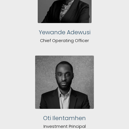
Yewande Adewusi
Chief Operating Officer
Oti Ilentamhen
Investment Principal