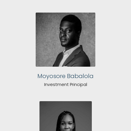
Moyosore Babalola
Investment Principal