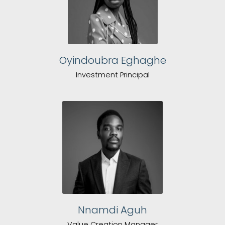
Oyindoubra Eghaghe
Investment Principal
Nnamdi Aguh
Value Creation Manager