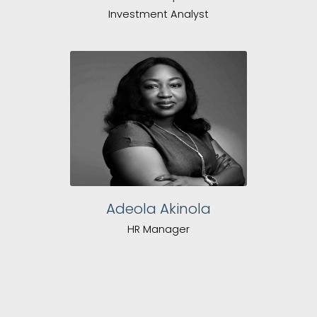
Investment Analyst
Adeola Akinola
HR Manager