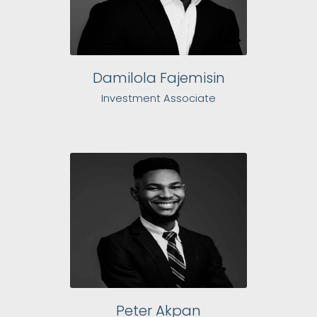
Damilola Fajemisin
Investment Associate
Peter Akpan