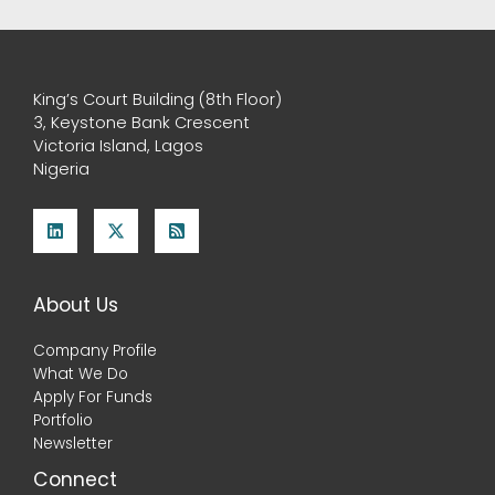
King’s Court Building (8th Floor)
3, Keystone Bank Crescent
Victoria Island, Lagos
Nigeria
About Us
Company Profile
What We Do
Apply For Funds
Portfolio
Newsletter
Connect