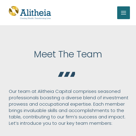
Skip
to
content
Meet The Team
Our team at Alitheia Capital comprises seasoned
professionals boasting a diverse blend of investment
prowess and occupational expertise. Each member
brings invaluable skills and accomplishments to the
table, contributing to our firm’s success and impact.
Let’s introduce you to our key team members: