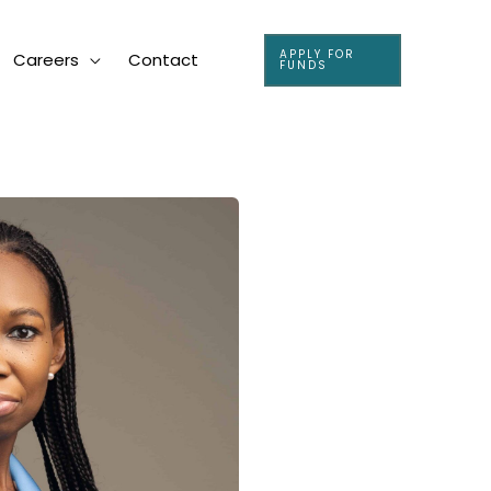
APPLY FOR
Careers
Contact
FUNDS