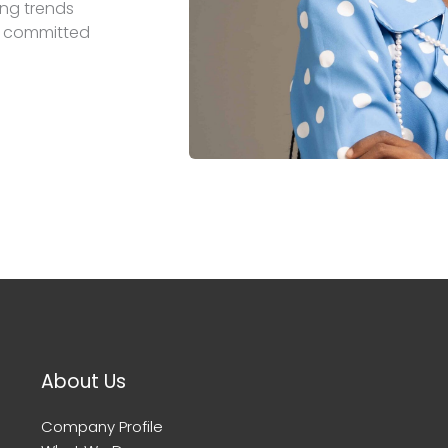
ing trends
is committed
About Us
Company Profile