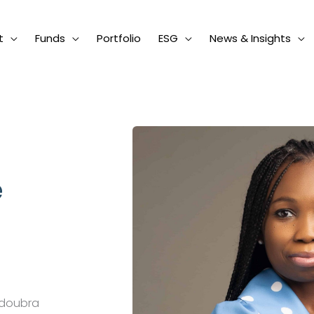
t
Funds
Portfolio
ESG
News & Insights
e
ndoubra