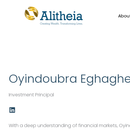
Skip
to
Abou
content
Oyindoubra Eghagh
Investment Principal
L
i
n
k
With a deep understanding of financial markets, Oyi