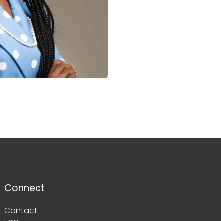
Connect
Contact