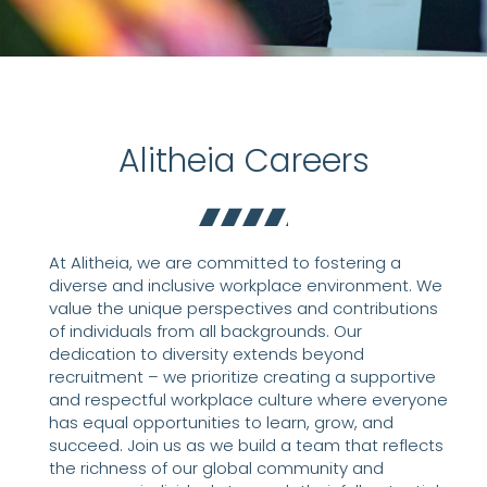
Alitheia Careers
At Alitheia, we are committed to fostering a
diverse and inclusive workplace environment. We
value the unique perspectives and contributions
of individuals from all backgrounds. Our
dedication to diversity extends beyond
recruitment – we prioritize creating a supportive
and respectful workplace culture where everyone
has equal opportunities to learn, grow, and
succeed. Join us as we build a team that reflects
the richness of our global community and