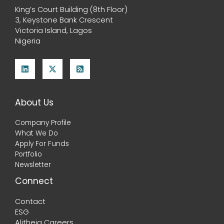
King’s Court Building (8th Floor)
3, Keystone Bank Crescent
Victoria Island, Lagos
Nigeria
About Us
Company Profile
What We Do
Apply For Funds
Portfolio
Newsletter
Connect
Contact
ESG
Alitheia Careers