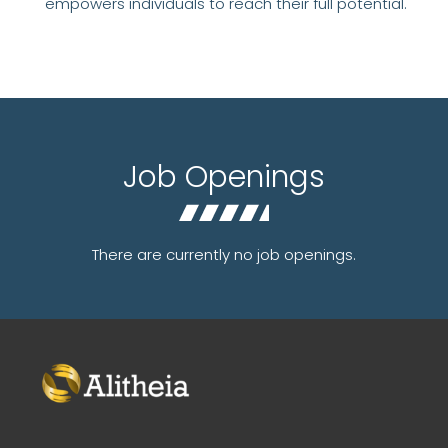
empowers individuals to reach their full potential.
Job Openings
There are currently no job openings.