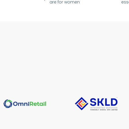
are for women
ess