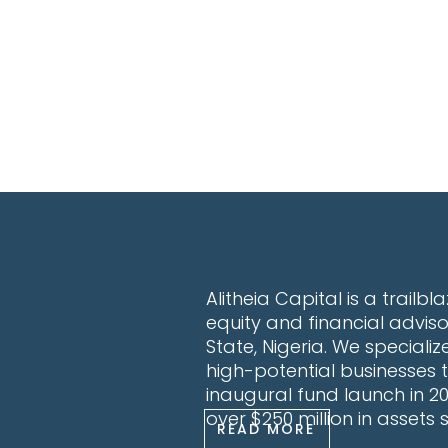
Alitheia Capital is a trailb
equity and financial advis
State, Nigeria. We specialize
high-potential businesses t
inaugural fund launch in 
over $250 million in assets
READ MORE