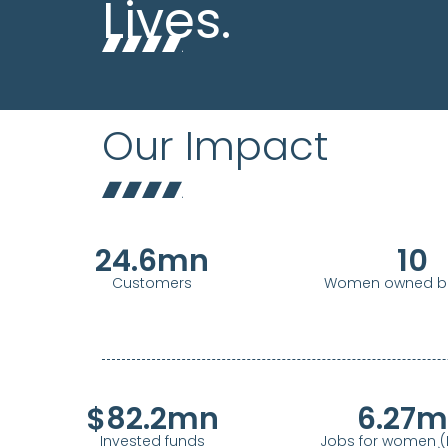
Lives.
Our Impact
24.6
mn
10
Customers
Women owned bu
$
82.2
mn
6.27
m
Invested funds
Jobs for women (P