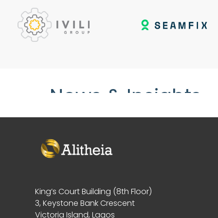
News & Insights
King’s Court Building (8th Floor)
3, Keystone Bank Crescent
Victoria Island, Lagos