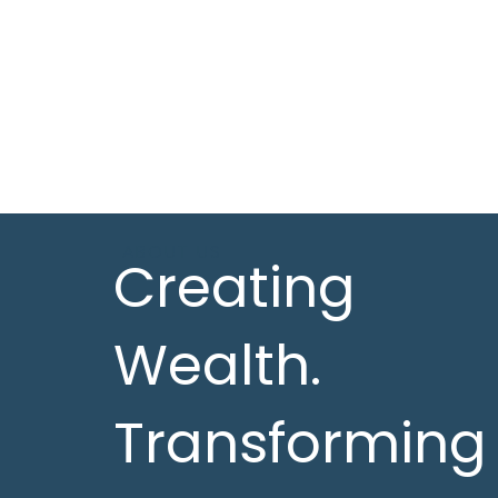
ABOUT US
Creating
Wealth.
Transforming