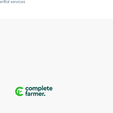
ential services