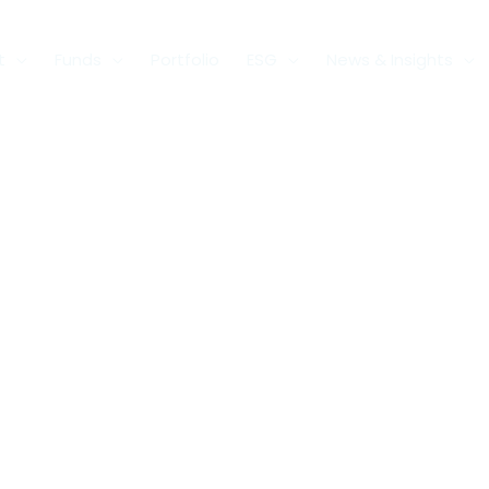
t
Funds
Portfolio
ESG
News & Insights