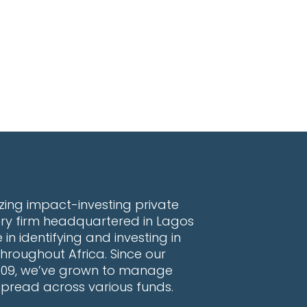
lazing impact-investing private
ory firm headquartered in Lagos
 in identifying and investing in
hroughout Africa. Since our
2009, we’ve grown to manage
 spread across various funds.