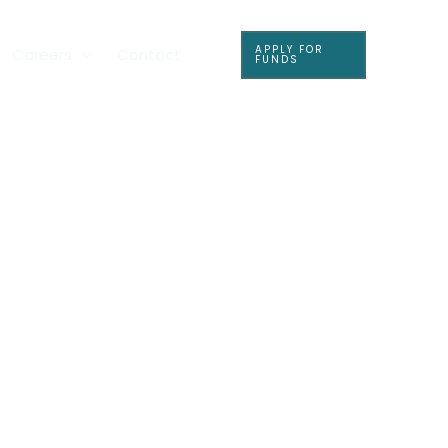
APPLY FOR
Careers
Contact
FUNDS