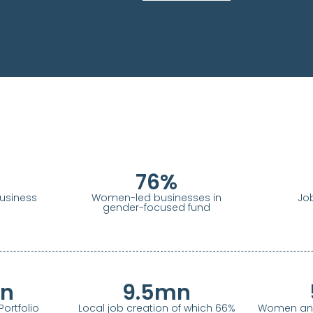
76
%
siness
Women-led businesses in
Jo
gender-focused fund
n
9.5
mn
ortfolio
Local job creation of which 66%
Women and 