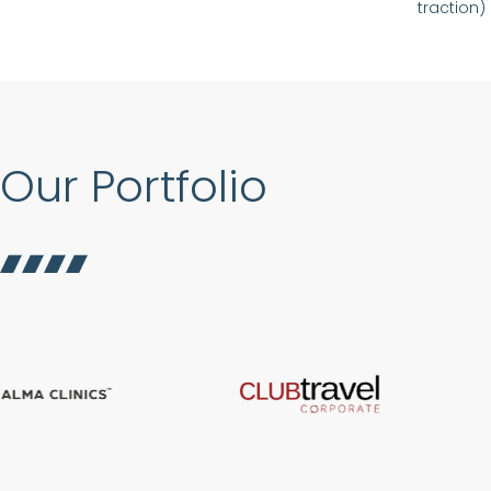
traction)
Our Portfolio