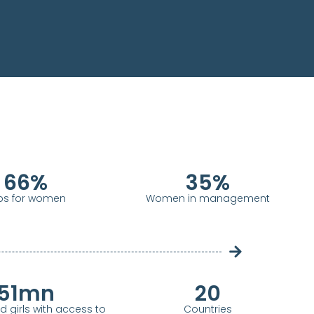
66
%
35
%
bs for women
Women in management
51
mn
20
girls with access to
Countries