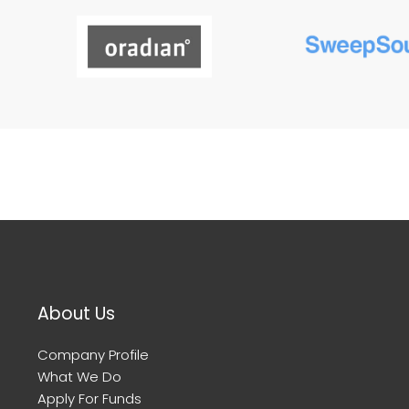
About Us
Company Profile
What We Do
Apply For Funds