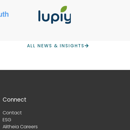
ALL NEWS & INSIGHTS
Connect
Contact
ESG
Alitheia Careers