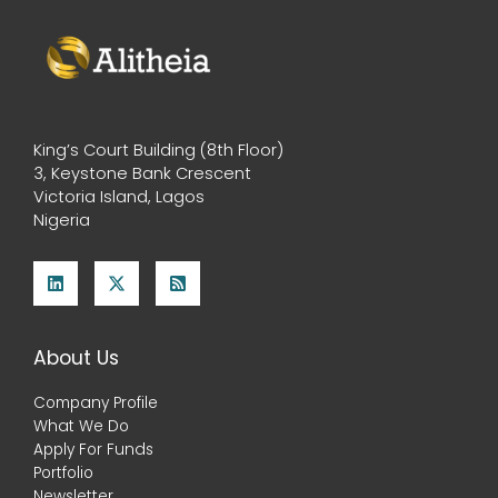
King’s Court Building (8th Floor)
3, Keystone Bank Crescent
Victoria Island, Lagos
Nigeria
About Us
Company Profile
What We Do
Apply For Funds
Portfolio
Newsletter