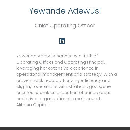
Yewande Adewusi
Chief Operating Officer
L
i
n
k
Yewande Adewusi serves as our Chief
e
Operating Officer and Operating Principal,
d
leveraging her extensive experience in
i
operational management and strategy. With a
proven track record of driving efficiency and
n
aligning operations with strategic goals, she
ensures seamless execution of our projects
and drives organizational excellence at
Alitheia Capital.