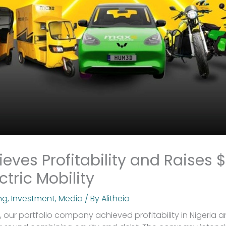
eves Profitability and Raises 
ctric Mobility
ng
,
Investment
,
Media
/ By
Alitheia
, our portfolio company achieved profitability in Nigeria 