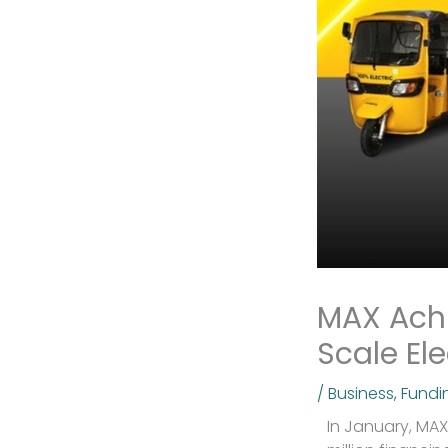
MAX Achi
Scale Ele
/
Business
,
Fundi
In January, MAX