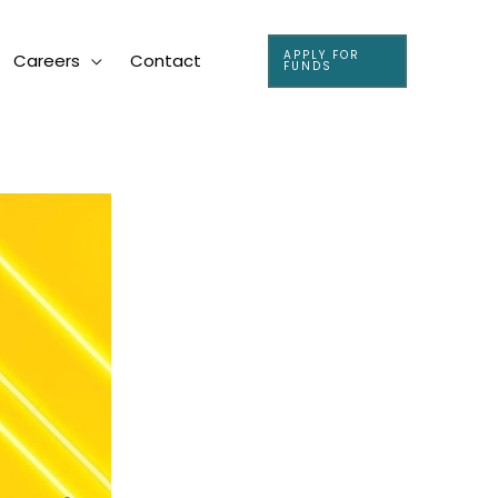
APPLY FOR
Careers
Contact
FUNDS