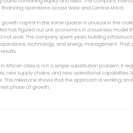
ing round combining equity and debt. The company intends
ty financing operations across West and Central Africa.
d growth capital in the same quarter is unusual in this mark
 MAX has figured out unit economics in a business model 
 not work. The company spent years building infrastructu
et operations, technology, and energy management. That 
esults.
y in African cities is not a simple substitution problem. It re
ls, new supply chains, and new operational capabilities.
ree. This milestone shows that the approach is working, an
 next phase of growth.