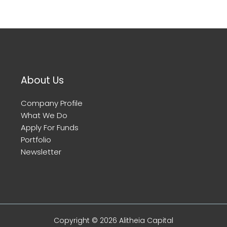
About Us
Company Profile
What We Do
Apply For Funds
Portfolio
Newsletter
Copyright © 2026 Alitheia Capital