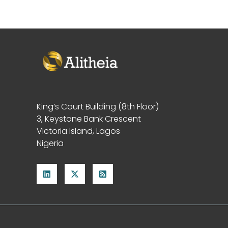
King’s Court Building (8th Floor)
3, Keystone Bank Crescent
Victoria Island, Lagos
Nigeria