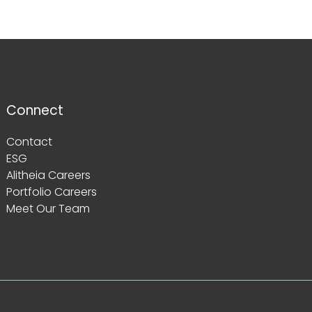
Connect
Contact
ESG
Alitheia Careers
Portfolio Careers
Meet Our Team