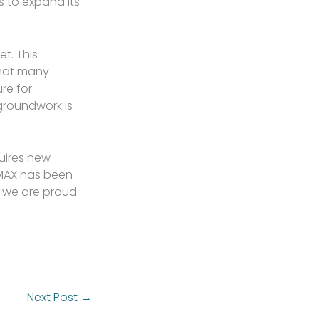
 to expand its
et. This
that many
re for
groundwork is
quires new
 MAX has been
d we are proud
Next Post
→