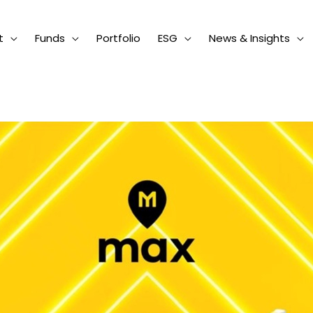
t
Funds
Portfolio
ESG
News & Insights