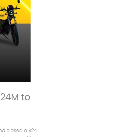
$24M to
and closed a $24