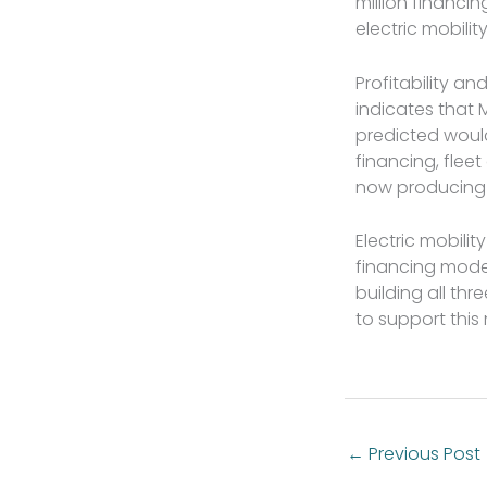
million financ
electric mobili
Profitability an
indicates that
predicted would
financing, fle
now producing r
Electric mobilit
financing mode
building all th
to support this
←
Previous Post