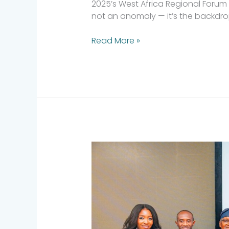
2025’s West Africa Regional Forum w
not an anomaly — it’s the backdrop. 
Read More »
Investing
with
Intentionality:
Reflections
from
AVCA
2025