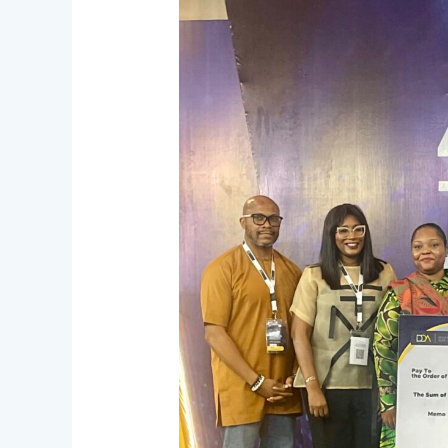
Capital
Supports
Innovation
at
“The
Next
Big
Bet”
Pitch
Competition