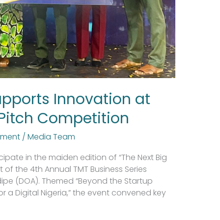
upports Innovation at
 Pitch Competition
tment
/
Media Team
cipate in the maiden edition of “The Next Big
t of the 4th Annual TMT Business Series
dipe (DOA). Themed “Beyond the Startup
for a Digital Nigeria,” the event convened key