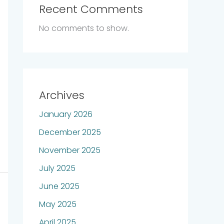
Recent Comments
No comments to show.
Archives
January 2026
December 2025
November 2025
July 2025
June 2025
May 2025
April 2025