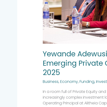
the
AVCA
2025
Yewande Adewusi 
Emerging Private 
2025
Business
,
Economy
,
Funding
,
Inves
In a room full of Private Equity a
increasingly complex investment
Operating Principal at Alitheia Cap