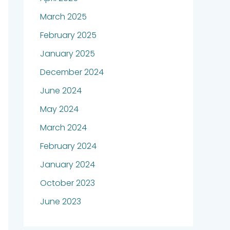
March 2025
February 2025
January 2025
December 2024
June 2024
May 2024
March 2024
February 2024
January 2024
October 2023
June 2023