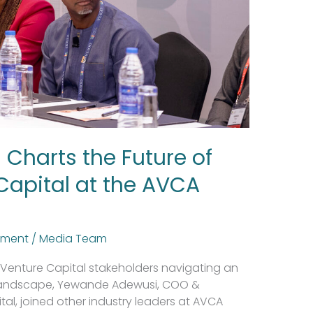
Charts the Future of
Capital at the AVCA
tment
/
Media Team
nd Venture Capital stakeholders navigating an
 landscape, Yewande Adewusi, COO &
ital, joined other industry leaders at AVCA