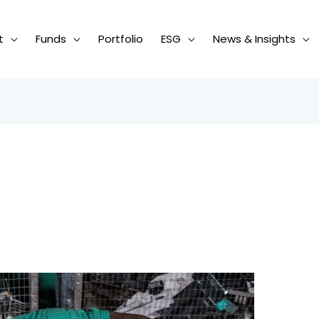
t
Funds
Portfolio
ESG
News & Insights