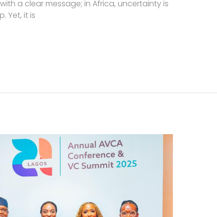
ith a clear message; in Africa, uncertainty is
Yet, it is