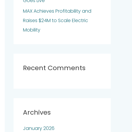
Goes Live
MAX Achieves Profitability and
Raises $24M to Scale Electric
Mobility
Recent Comments
Archives
January 2026