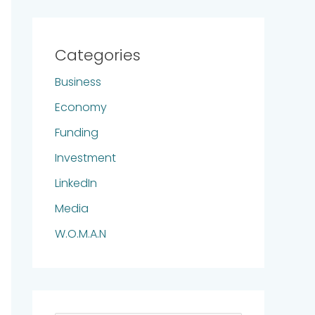
Categories
Business
Economy
Funding
Investment
LinkedIn
Media
W.O.M.A.N