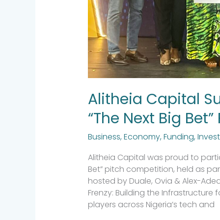
Alitheia Capital S
“The Next Big Bet”
Business
,
Economy
,
Funding
,
Inves
Alitheia Capital was proud to parti
Bet” pitch competition, held as par
hosted by Duale, Ovia & Alex-Ade
Frenzy: Building the Infrastructure 
players across Nigeria’s tech and