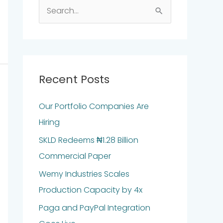
S
e
a
r
c
Recent Posts
h
Our Portfolio Companies Are
f
Hiring
o
r
SKLD Redeems ₦1.28 Billion
:
Commercial Paper
Wemy Industries Scales
Production Capacity by 4x
Paga and PayPal Integration