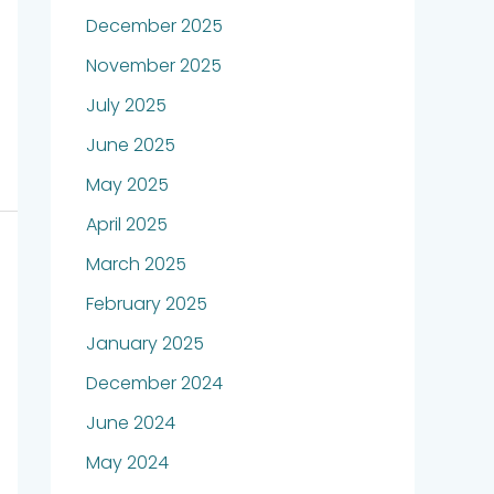
December 2025
November 2025
July 2025
June 2025
May 2025
April 2025
March 2025
February 2025
January 2025
December 2024
June 2024
May 2024