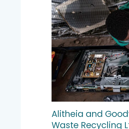
invest
in
Hinckley
E-
Waste
Recycling
Ltd.
Alitheia and Goodw
Waste Recycling L