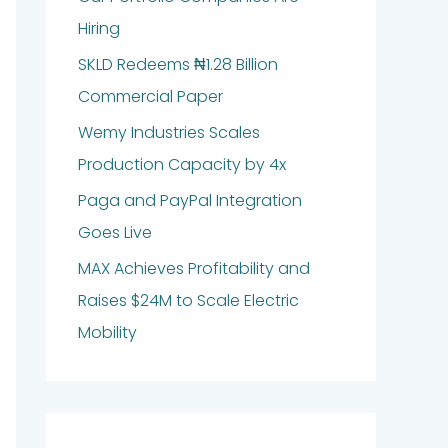
Hiring
SKLD Redeems ₦1.28 Billion
Commercial Paper
Wemy Industries Scales
Production Capacity by 4x
Paga and PayPal Integration
Goes Live
MAX Achieves Profitability and
Raises $24M to Scale Electric
Mobility