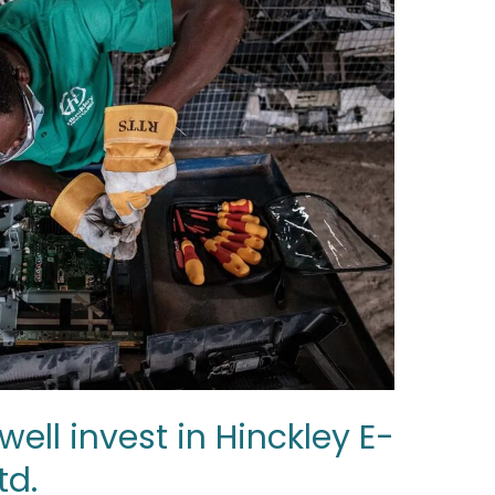
ell invest in Hinckley E-
td.