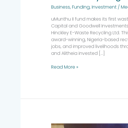
Business
,
Funding
,
Investment
/
Me
uMunthu II fund makes its first wa
Capital and Goodwell Investments
Hinckley E-Waste Recycling Ltd. Th
award-winning, Nigeria-based recy
jobs, and improved livelihoods th
and Alitheia invested […]
Read More »
Alitheia