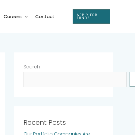
APPLY FOR
Careers
Contact
FUNDS
Search
Recent Posts
Our Portfolio Companies Are