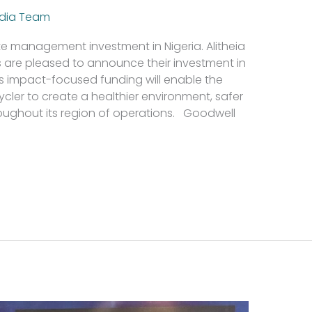
dia Team
ste management investment in Nigeria. Alitheia
 are pleased to announce their investment in
is impact-focused funding will enable the
cler to create a healthier environment, safer
roughout its region of operations. Goodwell