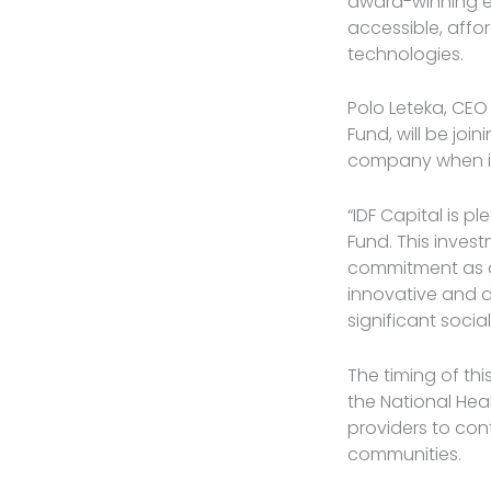
award-winning en
accessible, affor
technologies.
Polo Leteka, CEO
Fund, will be jo
company when it
“IDF Capital is p
Fund. This invest
commitment as an
innovative and 
significant socia
The timing of thi
the National Heal
providers to cont
communities.