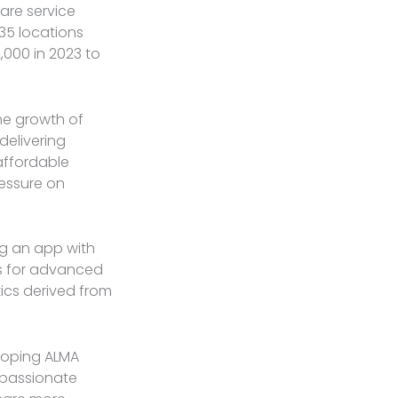
are service
 35 locations
2,000 in 2023 to
the growth of
delivering
affordable
ressure on
ng an app with
ns for advanced
ics derived from
loping ALMA
, passionate