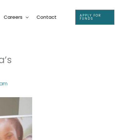
APPLY FOR
Careers
Contact
FUNDS
a’s
eam