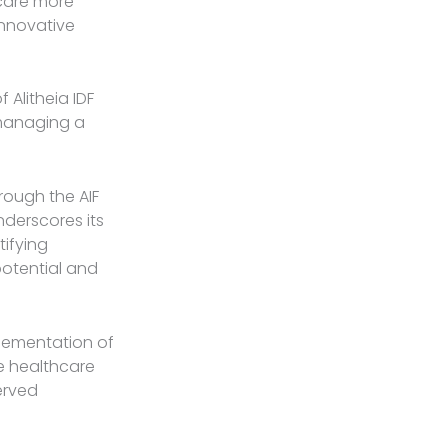
hcare more
innovative
Alitheia IDF
 managing a
rough the AIF
underscores its
tifying
otential and
plementation of
le healthcare
erved