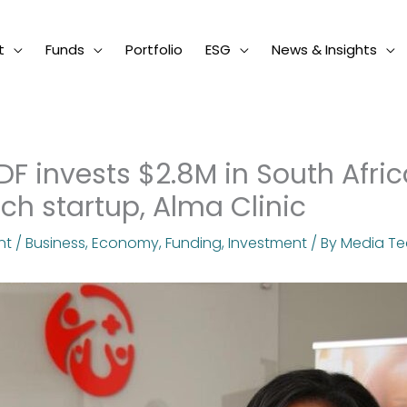
t
Funds
Portfolio
ESG
News & Insights
IDF invests $2.8M in South Afric
ech startup, Alma Clinic
nt
/
Business
,
Economy
,
Funding
,
Investment
/ By
Media T