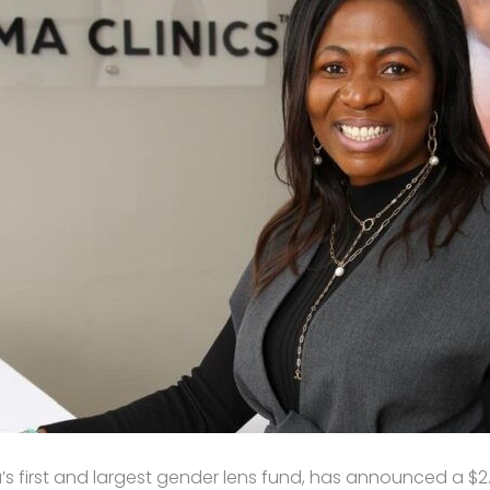
ica’s first and largest gender lens fund, has announced a $2.