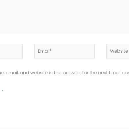
Email*
Website
 email, and website in this browser for the next time I c