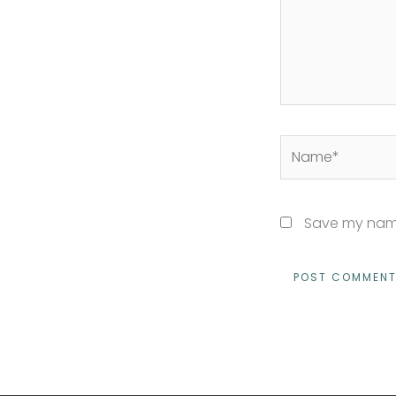
Name*
Save my name,