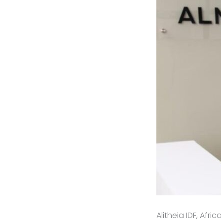
Alitheia IDF, Afr