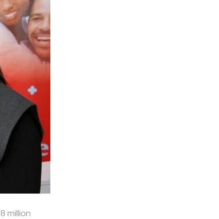
8 million