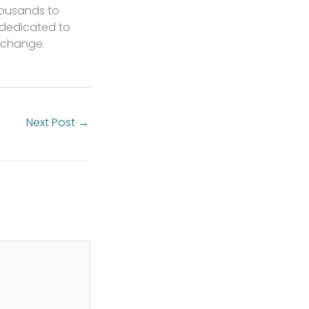
housands to
 dedicated to
l change.
Next Post
→