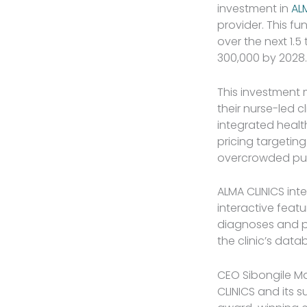
investment in
AL
provider. This fu
over the next 1.5
300,000 by 2028.
This investment m
their nurse-led c
integrated healt
pricing targetin
overcrowded publi
ALMA CLINICS int
interactive feat
diagnoses and pr
the clinic’s data
CEO Sibongile M
CLINICS and its 