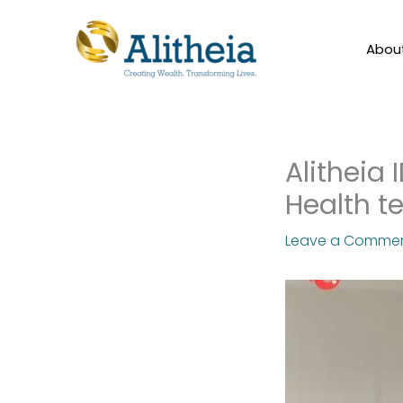
Skip
to
Abou
content
Alitheia 
Health t
Leave a Comme