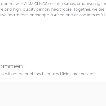
to partner with ALMA CLINICS on this journey, empowering t
e and high-quality primary healthcare. Together, we are
sive healthcare landscape in Africa and driving impactfu
Comment
s will not be published.
Required fields are marked
*