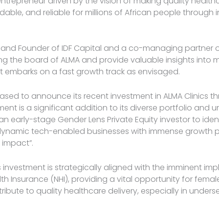
trepreneur driven by the vision of making quality healt
dable, and reliable for millions of African people through 
 and Founder of IDF Capital and a co-managing partner of 
ining the board of ALMA and provide valuable insights into
 embarks on a fast growth track as envisaged.
leased to announce its recent investment in ALMA Clinics th
ment is a significant addition to its diverse portfolio and 
 early-stage Gender Lens Private Equity investor to iden
dynamic tech-enabled businesses with immense growth p
l impact”.
s investment is strategically aligned with the imminent im
th Insurance (NHI), providing a vital opportunity for fema
ribute to quality healthcare delivery, especially in unders