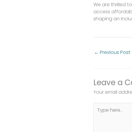
We are thrilled 
access affordabl
shaping an inclu
←
Previous Post
Leave a 
Your email addres
Type
here..