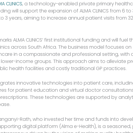
MA CLINICS
, a technology-enabled private primary healthc
nding will support the expansion of ALMA CLINICS from 6 to
 to 3 years, aiming to increase annual patient visits from 3
arks ALMA CLINICS’ first institutional funding and will fuel 
linics across South Africa. The business model focuses on 
hcare in a compassionate and professional setting, with 
g lower-income groups. This approach aims to alleviate p
c health facilities and costly traditional GP practices.
egrates innovative technologies into patient care, includi
ures for patient education and virtual doctor consultatio
escriptions. These technologies are supported by analyt
base.
anganyi-Rath, who invested her time and funds into deve
supporting digital platform (Alma e-Health), is a seasoned