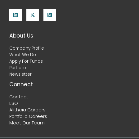
About Us
Company Profile
What We Do
Apply For Funds
Portfolio
Newsletter
Connect
Contact
ESG
Alitheia Careers
Portfolio Careers
Meet Our Team