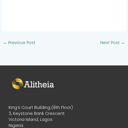
←
Previous Post
Next Post
→
King’s Court Building (8th Floor)
3, Keystone Bank Crescent
Victoria Island, Lagos
Nigeria