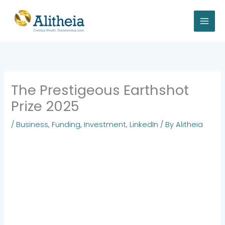
Skip
to
content
The Prestigeous Earthshot
Prize 2025
/
Business
,
Funding
,
Investment
,
LinkedIn
/ By
Alitheia