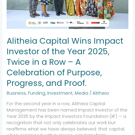
2025,
Twice
in
a
Row
–
Alitheia Capital Wins Impact
A
Celebration
Investor of the Year 2025,
of
Purpose,
Twice in a Row – A
Progress,
Celebration of Purpose,
and
Proof.
Progress, and Proof.
Business
,
Funding
,
Investment
,
Media
/
Alitheia
For the second year in a row, Alitheia Capital
Management has been named Impact Investor of the
Year 2025 by the Impact Investors Foundation (IIF) — a
recognition that not only celebrates our work but
reaffirms what we have always believed: that capital,