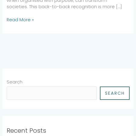
when organised with purpose, can transform
societies. This back-to-back recognition is more […]
Read More »
Search
SEARCH
Recent Posts