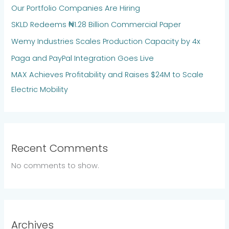
Our Portfolio Companies Are Hiring
SKLD Redeems ₦1.28 Billion Commercial Paper
Wemy Industries Scales Production Capacity by 4x
Paga and PayPal Integration Goes Live
MAX Achieves Profitability and Raises $24M to Scale
Electric Mobility
Recent Comments
No comments to show.
Archives