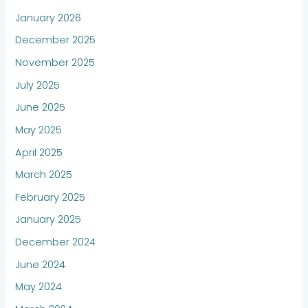
January 2026
December 2025
November 2025
July 2025
June 2025
May 2025
April 2025
March 2025
February 2025
January 2025
December 2024
June 2024
May 2024