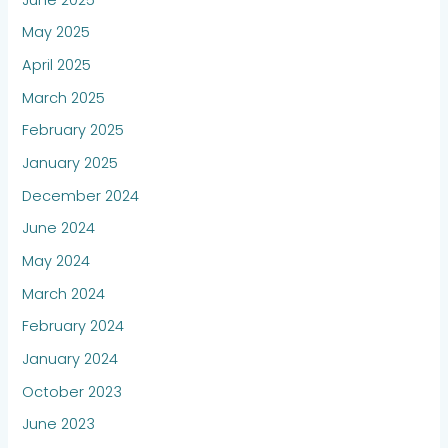
May 2025
April 2025
March 2025
February 2025
January 2025
December 2024
June 2024
May 2024
March 2024
February 2024
January 2024
October 2023
June 2023