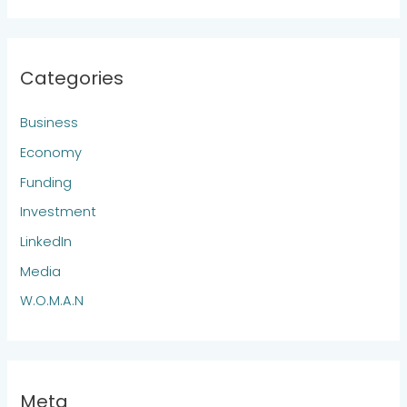
Categories
Business
Economy
Funding
Investment
LinkedIn
Media
W.O.M.A.N
Meta