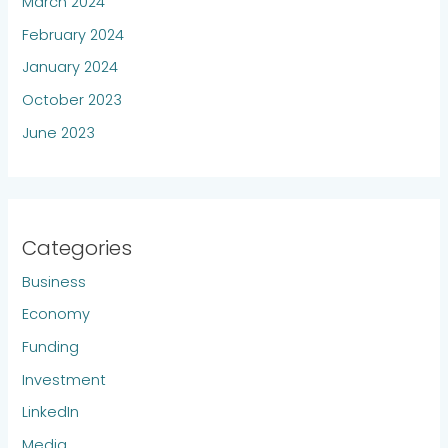
March 2024
February 2024
January 2024
October 2023
June 2023
Categories
Business
Economy
Funding
Investment
LinkedIn
Media