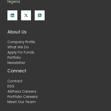
Nigeria
About Us
Company Profile
What We Do
Apply For Funds
Portfolio
Newsletter
Connect
Contact
ESG
Alitheia Careers
Portfolio Careers
Meet Our Team