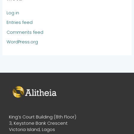
Log in
Entries feed
Comments feed
WordPress.org
King’s Court Building (8th Floor)
3, Keystone Bank Crescent
Victoria Island, Lagos