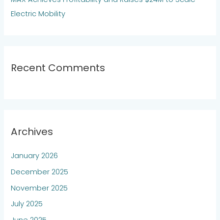
Electric Mobility
Recent Comments
Archives
January 2026
December 2025
November 2025
July 2025
June 2025