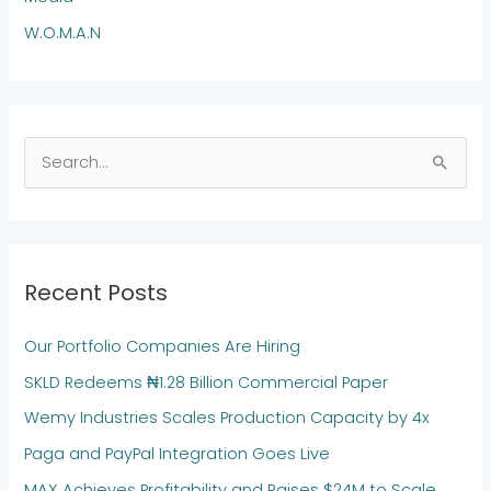
W.O.M.A.N
S
e
a
r
Recent Posts
c
h
Our Portfolio Companies Are Hiring
f
SKLD Redeems ₦1.28 Billion Commercial Paper
o
Wemy Industries Scales Production Capacity by 4x
r
:
Paga and PayPal Integration Goes Live
MAX Achieves Profitability and Raises $24M to Scale