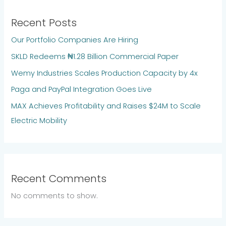
Recent Posts
Our Portfolio Companies Are Hiring
SKLD Redeems ₦1.28 Billion Commercial Paper
Wemy Industries Scales Production Capacity by 4x
Paga and PayPal Integration Goes Live
MAX Achieves Profitability and Raises $24M to Scale
Electric Mobility
Recent Comments
No comments to show.