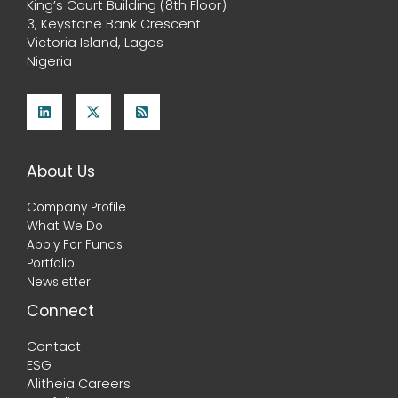
King’s Court Building (8th Floor)
3, Keystone Bank Crescent
Victoria Island, Lagos
Nigeria
About Us
Company Profile
What We Do
Apply For Funds
Portfolio
Newsletter
Connect
Contact
ESG
Alitheia Careers