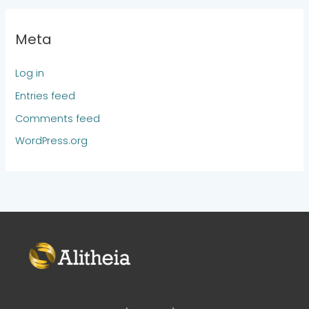
Meta
Log in
Entries feed
Comments feed
WordPress.org