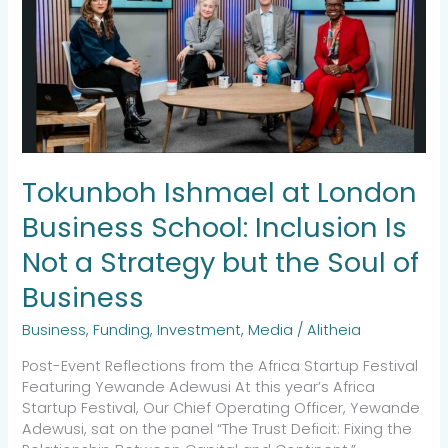
London
Business
School:
Inclusion
Is
Not
a
Strategy
but
Tokunboh Ishmael at London
the
Soul
Business School: Inclusion Is
of
Not a Strategy but the Soul of
Business
Business
Business
,
Funding
,
Investment
,
Media
/
Alitheia
Post-Event Reflections from the Africa Startup Festival
Featuring Yewande Adewusi At this year’s Africa
Startup Festival, Our Chief Operating Officer, Yewande
Adewusi, sat on the panel “The Trust Deficit: Fixing the