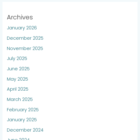
Archives
January 2026
December 2025
November 2025
July 2025
June 2025
May 2025
April 2025
March 2025
February 2025
January 2025
December 2024