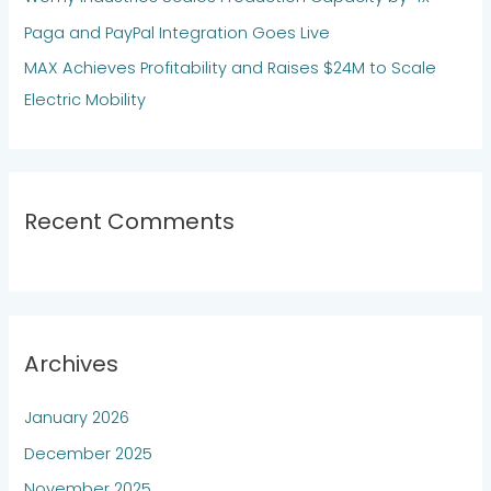
:
Paga and PayPal Integration Goes Live
MAX Achieves Profitability and Raises $24M to Scale
Electric Mobility
Recent Comments
Archives
January 2026
December 2025
November 2025