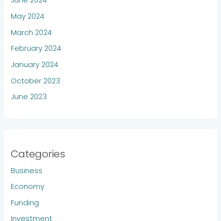
June 2024
May 2024
March 2024
February 2024
January 2024
October 2023
June 2023
Categories
Business
Economy
Funding
Investment