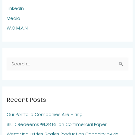
LinkedIn
Media
W.O.M.A.N
S
e
a
r
Recent Posts
c
h
Our Portfolio Companies Are Hiring
f
SKLD Redeems ₦1.28 Billion Commercial Paper
o
Wemy Industries Scales Production Capacity by 4x
r