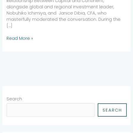
Relationship Between Capital and Continent,”
alongside global and regional investment leader,
Nobuhiko Ichimiya, and Janice Dibia, CFA, who
masterfully moderated the conversation. During the
[…]
Read More »
Search
SEARCH