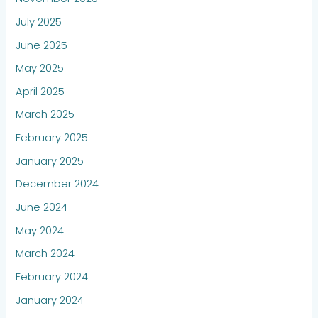
July 2025
June 2025
May 2025
April 2025
March 2025
February 2025
January 2025
December 2024
June 2024
May 2024
March 2024
February 2024
January 2024