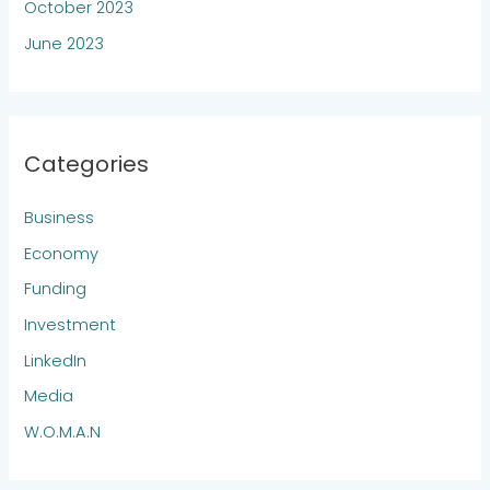
October 2023
June 2023
Categories
Business
Economy
Funding
Investment
LinkedIn
Media
W.O.M.A.N