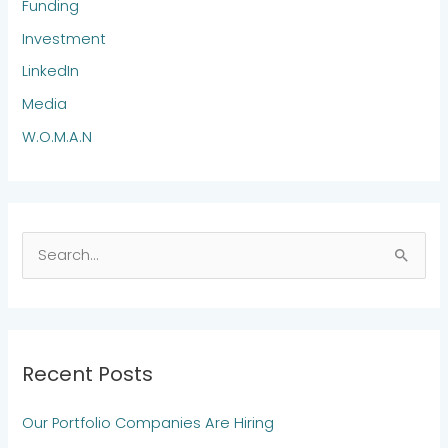
Funding
Investment
LinkedIn
Media
W.O.M.A.N
S
e
a
r
Recent Posts
c
h
Our Portfolio Companies Are Hiring
f