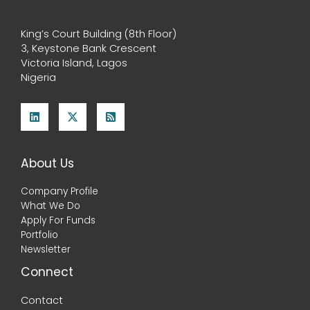
King’s Court Building (8th Floor)
3, Keystone Bank Crescent
Victoria Island, Lagos
Nigeria
About Us
Company Profile
What We Do
Apply For Funds
Portfolio
Newsletter
Connect
Contact