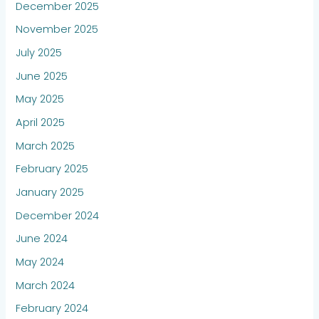
December 2025
November 2025
July 2025
June 2025
May 2025
April 2025
March 2025
February 2025
January 2025
December 2024
June 2024
May 2024
March 2024
February 2024