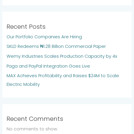
Recent Posts
Our Portfolio Companies Are Hiring
SKLD Redeems ₦1.28 Billion Commercial Paper
Wemy Industries Scales Production Capacity by 4x
Paga and PayPal Integration Goes Live
MAX Achieves Profitability and Raises $24M to Scale
Electric Mobility
Recent Comments
No comments to show.