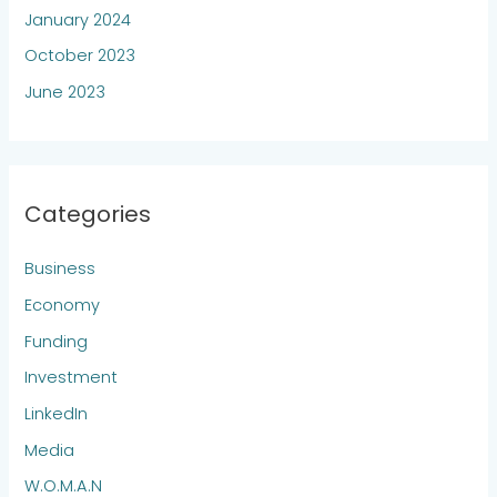
January 2024
October 2023
June 2023
Categories
Business
Economy
Funding
Investment
LinkedIn
Media
W.O.M.A.N