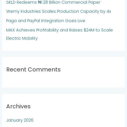
SKLD Redeems ₦1.28 Billion Commercial Paper
o
Wemy Industries Scales Production Capacity by 4x
r
:
Paga and PayPal Integration Goes Live
MAX Achieves Profitability and Raises $24M to Scale
Electric Mobility
Recent Comments
Archives
January 2026