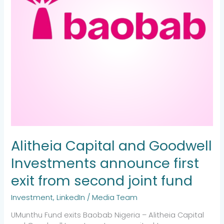
exit
from
second
joint
fund
Alitheia Capital and Goodwell
Investments announce first
exit from second joint fund
Investment
,
LinkedIn
/
Media Team
UMunthu Fund exits Baobab Nigeria – Alitheia Capital