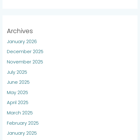
Archives
January 2026
December 2025
November 2025
July 2025
June 2025
May 2025
April 2025
March 2025
February 2025
January 2025