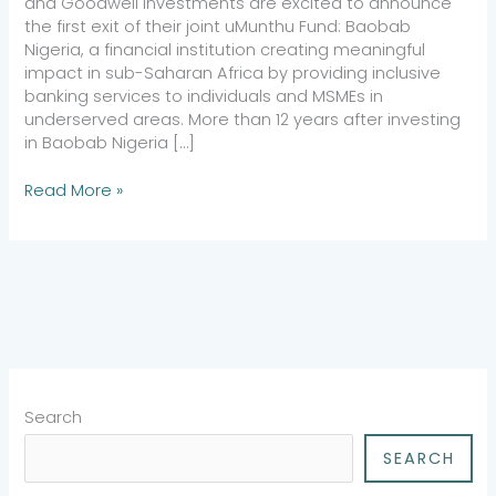
and Goodwell Investments are excited to announce
the first exit of their joint uMunthu Fund: Baobab
Nigeria, a financial institution creating meaningful
impact in sub-Saharan Africa by providing inclusive
banking services to individuals and MSMEs in
underserved areas. More than 12 years after investing
in Baobab Nigeria […]
Read More »
Search
SEARCH