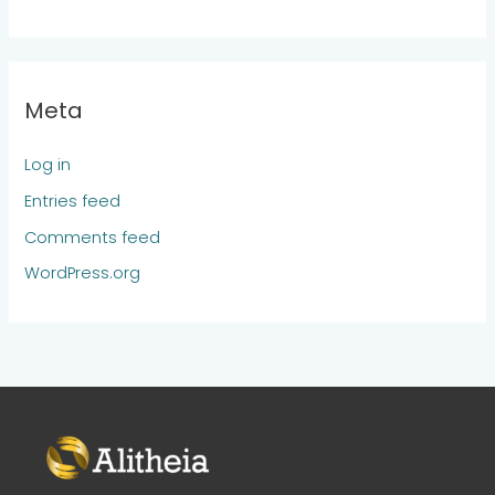
Meta
Log in
Entries feed
Comments feed
WordPress.org