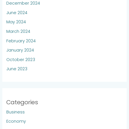
December 2024
June 2024
May 2024
March 2024
February 2024
January 2024
October 2023
June 2023
Categories
Business
Economy