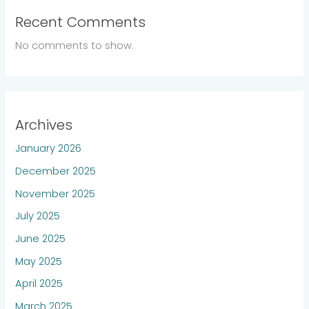
Recent Comments
No comments to show.
Archives
January 2026
December 2025
November 2025
July 2025
June 2025
May 2025
April 2025
March 2025