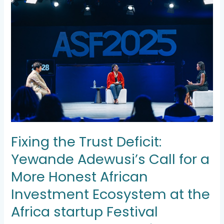
the
Trust
Deficit:
Yewande
Adewusi’s
Call
for
a
More
Honest
African
Investment
Ecosystem
Fixing the Trust Deficit:
at
the
Yewande Adewusi’s Call for a
Africa
startup
More Honest African
Festival
Investment Ecosystem at the
Africa startup Festival