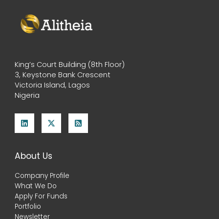
King’s Court Building (8th Floor)
3, Keystone Bank Crescent
Victoria Island, Lagos
Nigeria
About Us
Company Profile
What We Do
Apply For Funds
Portfolio
Newsletter