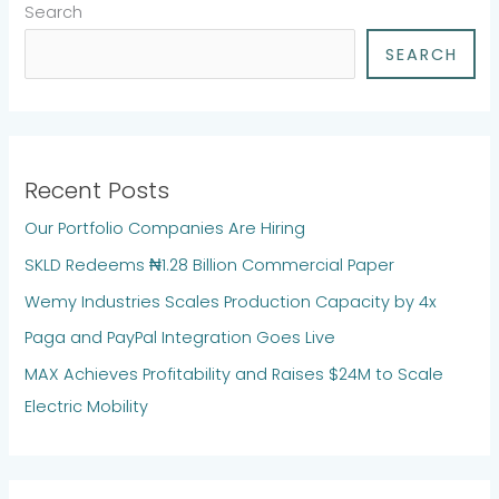
Search
SEARCH
Recent Posts
Our Portfolio Companies Are Hiring
SKLD Redeems ₦1.28 Billion Commercial Paper
Wemy Industries Scales Production Capacity by 4x
Paga and PayPal Integration Goes Live
MAX Achieves Profitability and Raises $24M to Scale
Electric Mobility