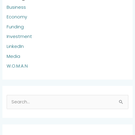
Business
Economy
Funding
Investment
LinkedIn
Media
W.O.M.A.N
S
e
a
r