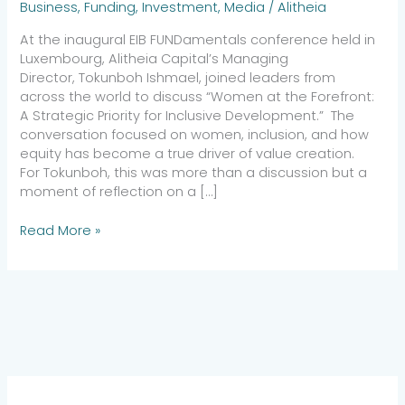
Business
,
Funding
,
Investment
,
Media
/
Alitheia
At the inaugural EIB FUNDamentals conference held in
Luxembourg, Alitheia Capital’s Managing
Director, Tokunboh Ishmael, joined leaders from
across the world to discuss “Women at the Forefront:
A Strategic Priority for Inclusive Development.” The
conversation focused on women, inclusion, and how
equity has become a true driver of value creation.
For Tokunboh, this was more than a discussion but a
moment of reflection on a […]
Read More »