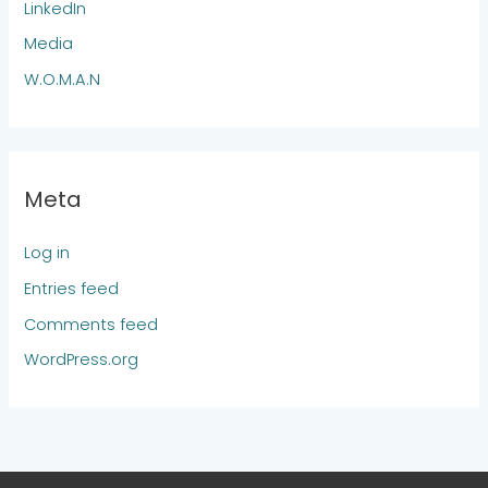
LinkedIn
Media
W.O.M.A.N
Meta
Log in
Entries feed
Comments feed
WordPress.org