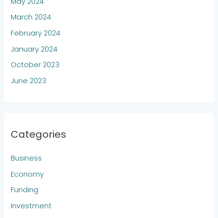
May 2024
March 2024
February 2024
January 2024
October 2023
June 2023
Categories
Business
Economy
Funding
Investment