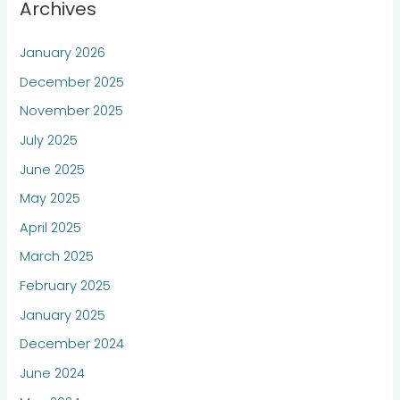
Archives
January 2026
December 2025
November 2025
July 2025
June 2025
May 2025
April 2025
March 2025
February 2025
January 2025
December 2024
June 2024