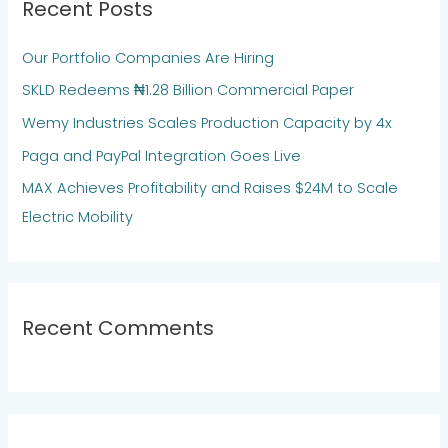
Recent Posts
c
h
Our Portfolio Companies Are Hiring
f
SKLD Redeems ₦1.28 Billion Commercial Paper
o
Wemy Industries Scales Production Capacity by 4x
r
:
Paga and PayPal Integration Goes Live
MAX Achieves Profitability and Raises $24M to Scale
Electric Mobility
Recent Comments