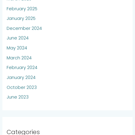
February 2025
January 2025
December 2024
June 2024
May 2024
March 2024
February 2024
January 2024
October 2023
June 2023
Categories