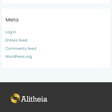
Meta
Log in
Entries feed
Comments feed
WordPress.org