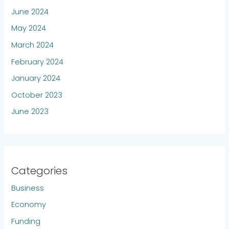
June 2024
May 2024
March 2024
February 2024
January 2024
October 2023
June 2023
Categories
Business
Economy
Funding