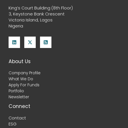
King’s Court Building (8th Floor)
3, Keystone Bank Crescent
Victoria Island, Lagos
Nigeria
About Us
Company Profile
What We Do
Apply For Funds
Portfolio
Newsletter
Connect
Contact
ESG