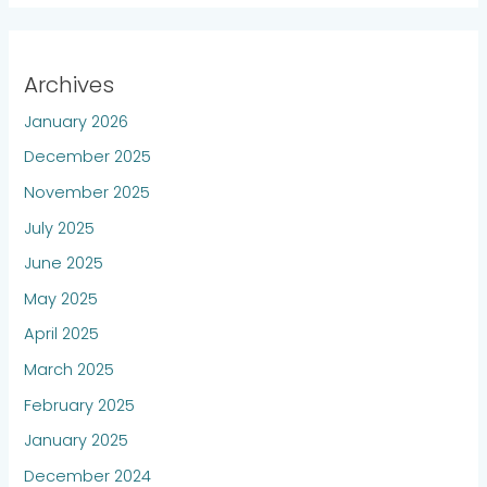
Archives
January 2026
December 2025
November 2025
July 2025
June 2025
May 2025
April 2025
March 2025
February 2025
January 2025
December 2024