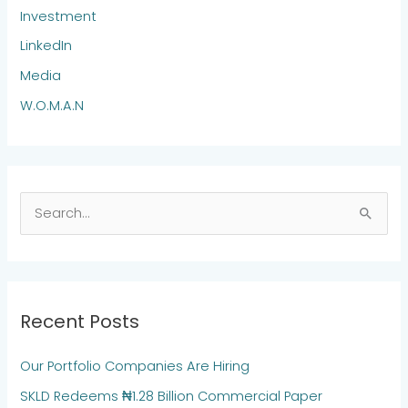
Investment
LinkedIn
Media
W.O.M.A.N
S
e
a
r
Recent Posts
c
h
Our Portfolio Companies Are Hiring
f
SKLD Redeems ₦1.28 Billion Commercial Paper
o