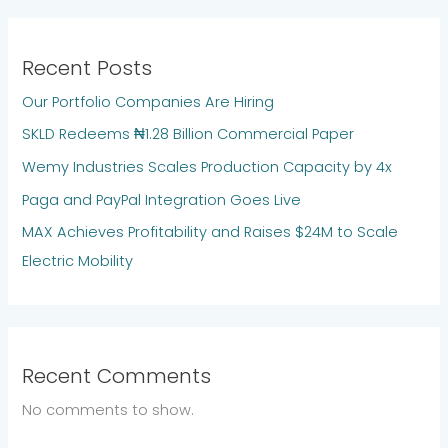
Recent Posts
Our Portfolio Companies Are Hiring
SKLD Redeems ₦1.28 Billion Commercial Paper
Wemy Industries Scales Production Capacity by 4x
Paga and PayPal Integration Goes Live
MAX Achieves Profitability and Raises $24M to Scale
Electric Mobility
Recent Comments
No comments to show.