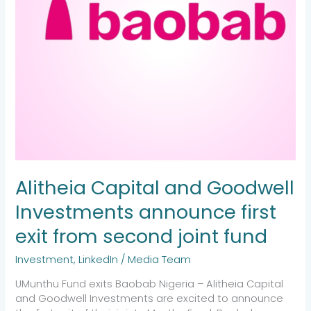
from
second
joint
fund
Alitheia Capital and Goodwell
Investments announce first
exit from second joint fund
Investment
,
LinkedIn
/
Media Team
UMunthu Fund exits Baobab Nigeria – Alitheia Capital
and Goodwell Investments are excited to announce