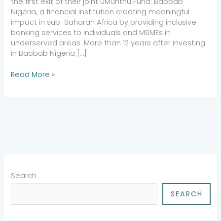
the first exit of their joint uMunthu Fund: Baobab
Nigeria, a financial institution creating meaningful
impact in sub-Saharan Africa by providing inclusive
banking services to individuals and MSMEs in
underserved areas. More than 12 years after investing
in Baobab Nigeria […]
Read More »
Search
SEARCH