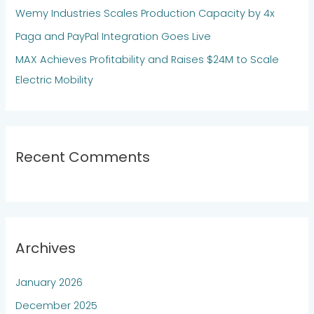
Wemy Industries Scales Production Capacity by 4x
r
:
Paga and PayPal Integration Goes Live
MAX Achieves Profitability and Raises $24M to Scale
Electric Mobility
Recent Comments
Archives
January 2026
December 2025