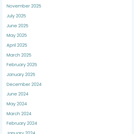
November 2025
July 2025
June 2025
May 2025
April 2025
March 2025
February 2025
January 2025
December 2024
June 2024
May 2024
March 2024
February 2024
January 2024