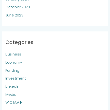
October 2023
June 2023
Categories
Business
Economy
Funding
Investment
LinkedIn
Media
W.O.M.A.N