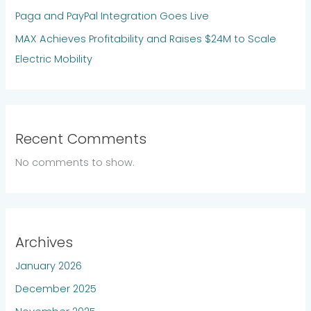
Paga and PayPal Integration Goes Live
MAX Achieves Profitability and Raises $24M to Scale
Electric Mobility
Recent Comments
No comments to show.
Archives
January 2026
December 2025