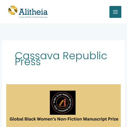
Skip
to
content
Cassava Republic
Press
Alitheia
Capital
to
Sponsor
the
Global
Black