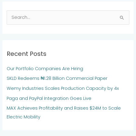
S
e
a
r
Recent Posts
c
h
Our Portfolio Companies Are Hiring
f
SKLD Redeems ₦1.28 Billion Commercial Paper
o
Wemy Industries Scales Production Capacity by 4x
r
:
Paga and PayPal Integration Goes Live
MAX Achieves Profitability and Raises $24M to Scale
Electric Mobility