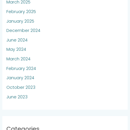
March 2025
February 2025
January 2025
December 2024
June 2024
May 2024
March 2024
February 2024
January 2024
October 2023
June 2023
Categories