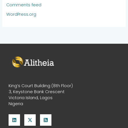
Comments feed
WordPress.org
King’s Court Building (8th Floor)
3, Keystone Bank Crescent
Victoria Island, Lagos
Nigeria