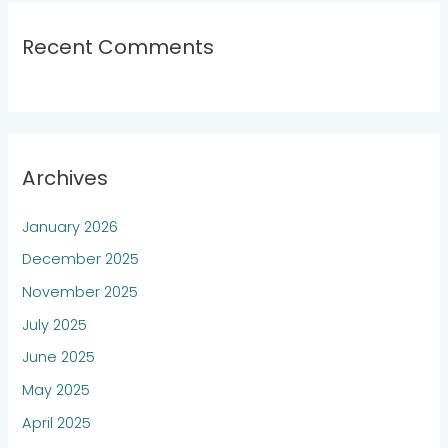
Recent Comments
Archives
January 2026
December 2025
November 2025
July 2025
June 2025
May 2025
April 2025