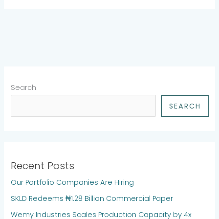
Search
SEARCH
Recent Posts
Our Portfolio Companies Are Hiring
SKLD Redeems ₦1.28 Billion Commercial Paper
Wemy Industries Scales Production Capacity by 4x