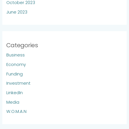
October 2023
June 2023
Categories
Business
Economy
Funding
Investment
LinkedIn
Media
W.O.M.A.N