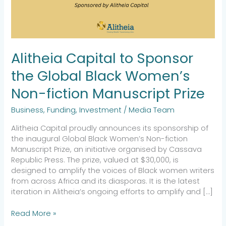
Women’s
Non-
fiction
Manuscript
Prize
Alitheia Capital to Sponsor
the Global Black Women’s
Non-fiction Manuscript Prize
Business
,
Funding
,
Investment
/
Media Team
Alitheia Capital proudly announces its sponsorship of
the inaugural Global Black Women’s Non-fiction
Manuscript Prize, an initiative organised by Cassava
Republic Press. The prize, valued at $30,000, is
designed to amplify the voices of Black women writers
from across Africa and its diasporas. It is the latest
iteration in Alitheia’s ongoing efforts to amplify and […]
Read More »