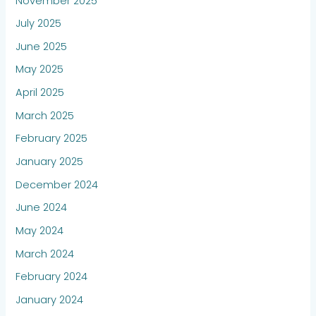
November 2025
July 2025
June 2025
May 2025
April 2025
March 2025
February 2025
January 2025
December 2024
June 2024
May 2024
March 2024
February 2024
January 2024