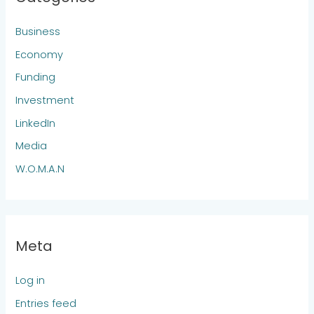
Business
Economy
Funding
Investment
LinkedIn
Media
W.O.M.A.N
Meta
Log in
Entries feed