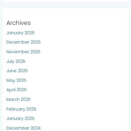
Archives
January 2026
December 2025
November 2025
July 2025
June 2025
May 2025
April 2025
March 2025
February 2025
January 2025
December 2024