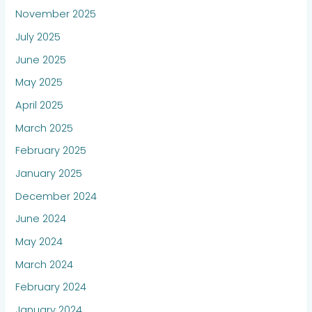
November 2025
July 2025
June 2025
May 2025
April 2025
March 2025
February 2025
January 2025
December 2024
June 2024
May 2024
March 2024
February 2024
January 2024