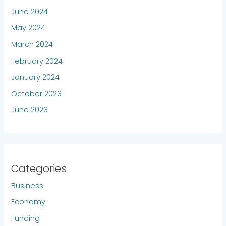
June 2024
May 2024
March 2024
February 2024
January 2024
October 2023
June 2023
Categories
Business
Economy
Funding