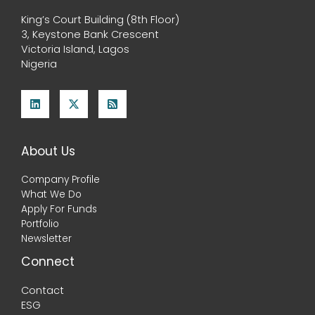
King’s Court Building (8th Floor)
3, Keystone Bank Crescent
Victoria Island, Lagos
Nigeria
About Us
Company Profile
What We Do
Apply For Funds
Portfolio
Newsletter
Connect
Contact
ESG