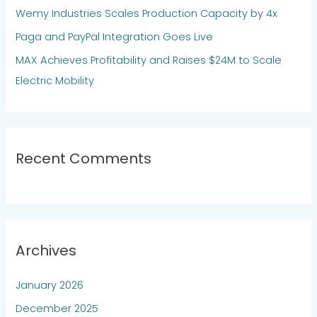
Wemy Industries Scales Production Capacity by 4x
r
:
Paga and PayPal Integration Goes Live
MAX Achieves Profitability and Raises $24M to Scale
Electric Mobility
Recent Comments
Archives
January 2026
December 2025