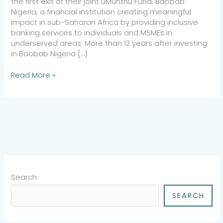
the first exit of their joint uMunthu Fund: Baobab
Nigeria, a financial institution creating meaningful
impact in sub-Saharan Africa by providing inclusive
banking services to individuals and MSMEs in
underserved areas. More than 12 years after investing
in Baobab Nigeria […]
Read More »
Search
SEARCH