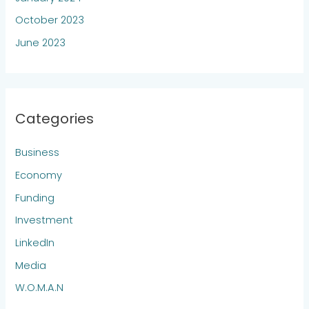
October 2023
June 2023
Categories
Business
Economy
Funding
Investment
LinkedIn
Media
W.O.M.A.N