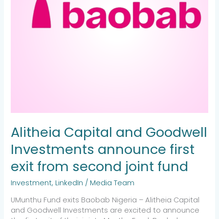
from
second
joint
fund
Alitheia Capital and Goodwell
Investments announce first
exit from second joint fund
Investment
,
LinkedIn
/
Media Team
UMunthu Fund exits Baobab Nigeria – Alitheia Capital
and Goodwell Investments are excited to announce