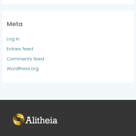
Meta
Log in
Entries feed
Comments feed
WordPress.org