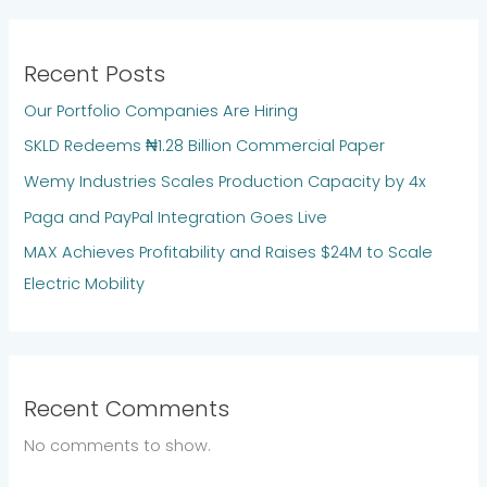
Recent Posts
Our Portfolio Companies Are Hiring
SKLD Redeems ₦1.28 Billion Commercial Paper
Wemy Industries Scales Production Capacity by 4x
Paga and PayPal Integration Goes Live
MAX Achieves Profitability and Raises $24M to Scale
Electric Mobility
Recent Comments
No comments to show.