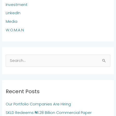
Investment
LinkedIn
Media
W.O.M.A.N
S
e
a
r
Recent Posts
c
h
Our Portfolio Companies Are Hiring
f
SKLD Redeems ₦1.28 Billion Commercial Paper
o