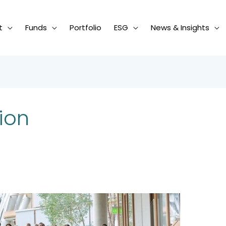
t
Funds
Portfolio
ESG
News & Insights
ion