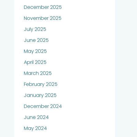
December 2025
November 2025
July 2025
June 2025
May 2025
April 2025
March 2025
February 2025
January 2025
December 2024
June 2024
May 2024