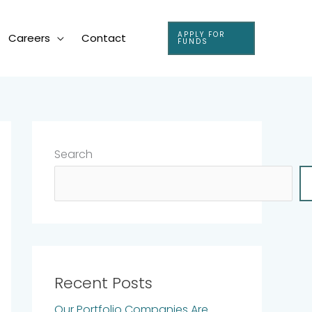
APPLY FOR
Careers
Contact
FUNDS
Search
Recent Posts
Our Portfolio Companies Are