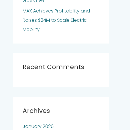
Goes Live
MAX Achieves Profitability and
Raises $24M to Scale Electric
Mobility
Recent Comments
Archives
January 2026