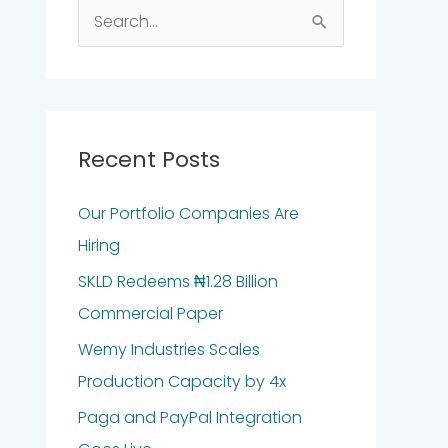
S
e
a
r
c
Recent Posts
h
Our Portfolio Companies Are
f
Hiring
o
r
SKLD Redeems ₦1.28 Billion
:
Commercial Paper
Wemy Industries Scales
Production Capacity by 4x
Paga and PayPal Integration