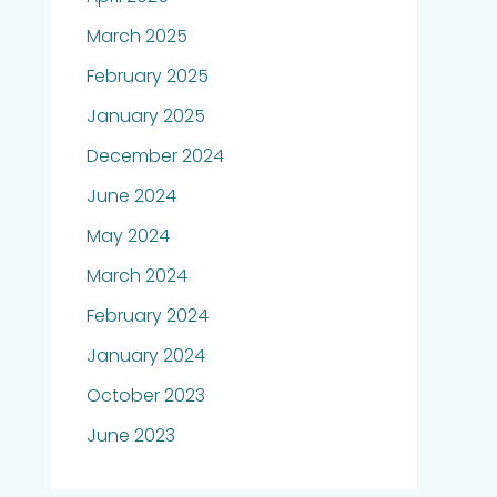
March 2025
February 2025
January 2025
December 2024
June 2024
May 2024
March 2024
February 2024
January 2024
October 2023
June 2023