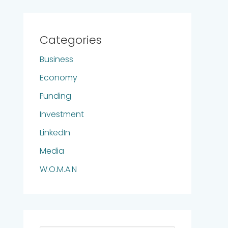
Categories
Business
Economy
Funding
Investment
LinkedIn
Media
W.O.M.A.N