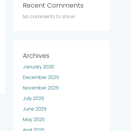
Recent Comments
No comments to show.
Archives
January 2026
December 2025
November 2025
July 2025
June 2025
May 2025
April 2025