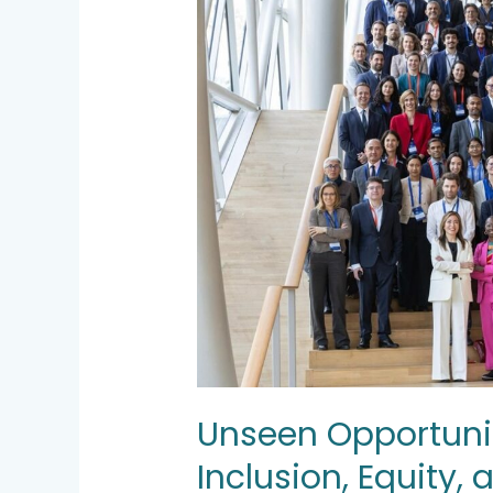
on
Inclusion,
Equity,
and
Value
Creation
Unseen Opportunit
Inclusion, Equity,