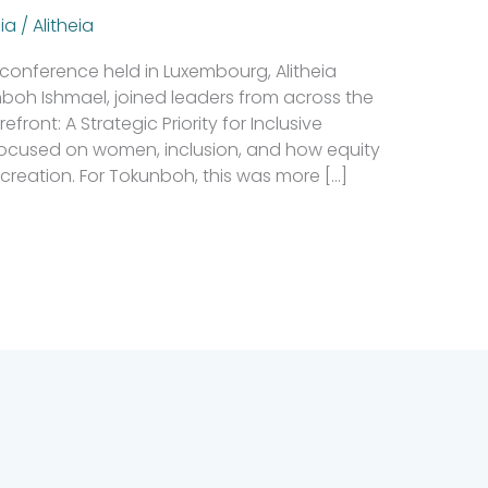
ia
/
Alitheia
conference held in Luxembourg, Alitheia
nboh Ishmael, joined leaders from across the
ront: A Strategic Priority for Inclusive
ocused on women, inclusion, and how equity
creation. For Tokunboh, this was more […]