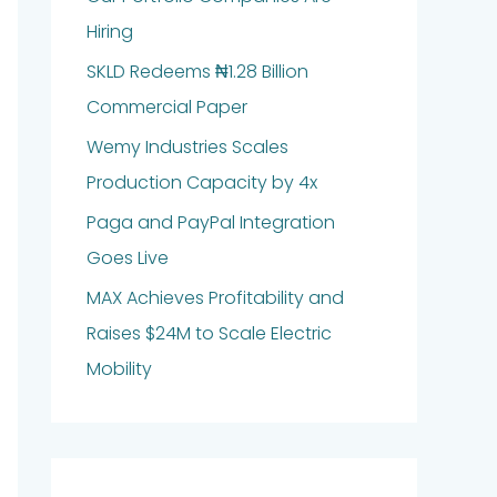
Hiring
SKLD Redeems ₦1.28 Billion
Commercial Paper
Wemy Industries Scales
Production Capacity by 4x
Paga and PayPal Integration
Goes Live
MAX Achieves Profitability and
Raises $24M to Scale Electric
Mobility