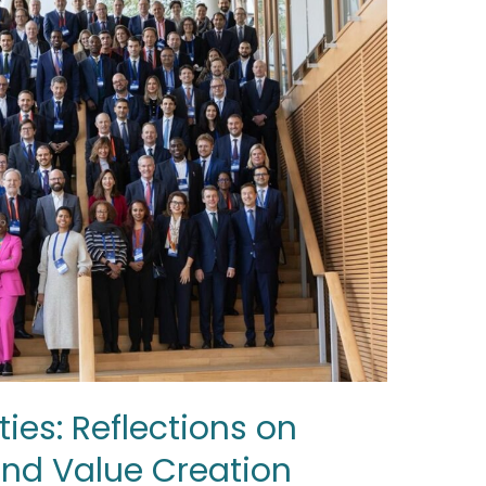
ies: Reflections on
 and Value Creation