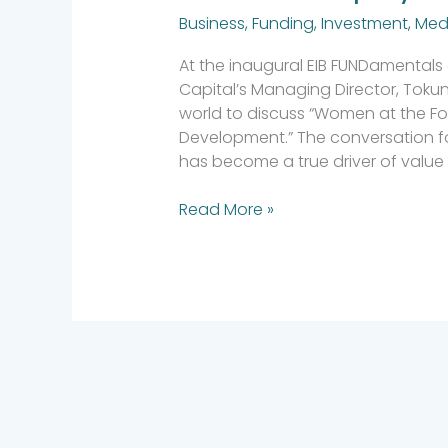
Business
,
Funding
,
Investment
,
Med
At the inaugural EIB FUNDamentals 
Capital’s Managing Director, Toku
world to discuss “Women at the Foref
Development.” The conversation f
has become a true driver of value 
Read More »