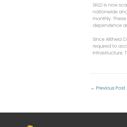
SKLD is now sca
nationwide and
monthly. These
dependence and
Since Alitheia 
required to acc
infrastructure. 
←
Previous Post