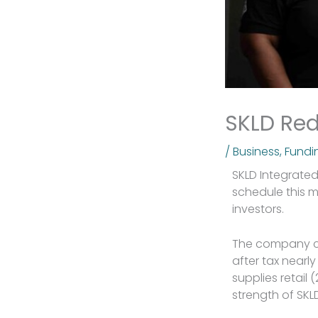
SKLD Red
/
Business
,
Fundi
SKLD Integrated
schedule this m
investors.
The company clo
after tax nearl
supplies retail
strength of SKLD