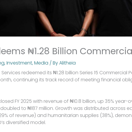
eems ₦1.28 Billion Commercia
ng
,
Investment
,
Media
/ By
Alitheia
 Services redeemed its ₦1.28 billion Series 15 Commercial 
onth, continuing its track record of meeting financial obli
sed FY 2025 with revenue of ₦10.8 billion, up 35% year-ov
y doubled to ₦187 million. Growth was distributed across 
 (29% of revenue) and humanitarian supplies (38%), demon
’s diversified model.