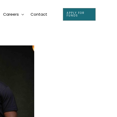
APPLY FOR
Careers
Contact
FUNDS