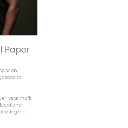
l Paper
Paper on
gations to
er-year. Profit
educational
strating the