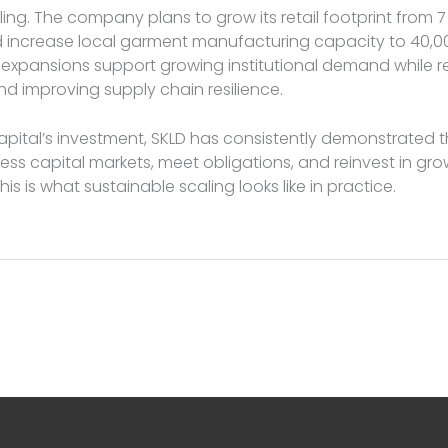
ling. The company plans to grow its retail footprint from 7
 increase local garment manufacturing capacity to 40,00
 expansions support growing institutional demand while 
 improving supply chain resilience.
Capital’s investment, SKLD has consistently demonstrated t
ess capital markets, meet obligations, and reinvest in gr
This is what sustainable scaling looks like in practice.