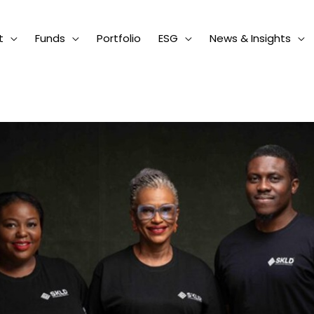
t
Funds
Portfolio
ESG
News & Insights