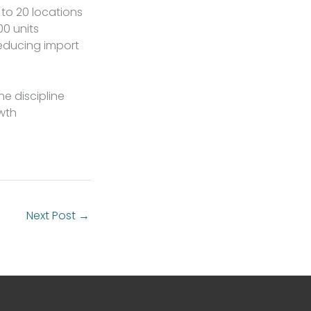
 to 20 locations
0 units
reducing import
he discipline
owth
Next Post
→