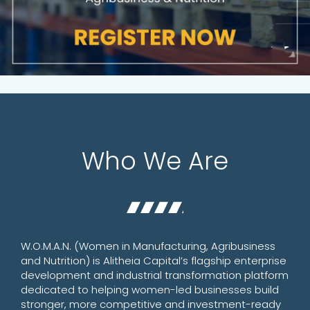
Who We Are
W.O.M.A.N. (Women in Manufacturing, Agribusiness
and Nutrition) is Alitheia Capital’s flagship enterprise
development and industrial transformation platform
dedicated to helping women-led businesses build
stronger, more competitive and investment-ready