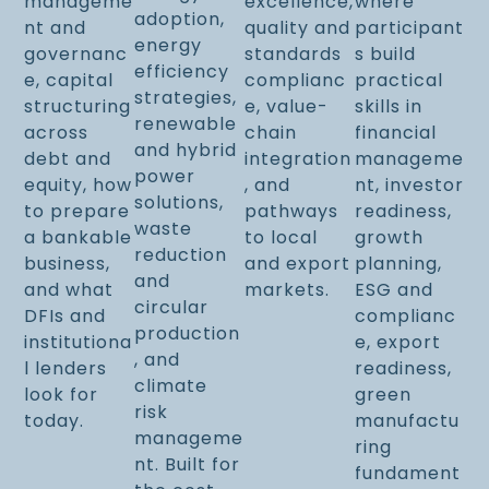
manageme
excellence,
where
adoption,
nt and
quality and
participant
energy
governanc
standards
s build
efficiency
e, capital
complianc
practical
strategies,
structuring
e, value-
skills in
renewable
across
chain
financial
and hybrid
debt and
integration
manageme
power
equity, how
, and
nt, investor
solutions,
to prepare
pathways
readiness,
waste
a bankable
to local
growth
reduction
business,
and export
planning,
and
and what
markets.
ESG and
circular
DFIs and
complianc
production
institutiona
e, export
, and
l lenders
readiness,
climate
look for
green
risk
today.
manufactu
manageme
ring
nt. Built for
fundament