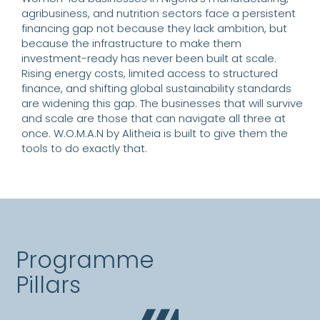
agribusiness, and nutrition sectors face a persistent
financing gap not because they lack ambition, but
because the infrastructure to make them
investment-ready has never been built at scale.
Rising energy costs, limited access to structured
finance, and shifting global sustainability standards
are widening this gap. The businesses that will survive
and scale are those that can navigate all three at
once. W.O.M.A.N by Alitheia is built to give them the
tools to do exactly that.
Programme
Pillars