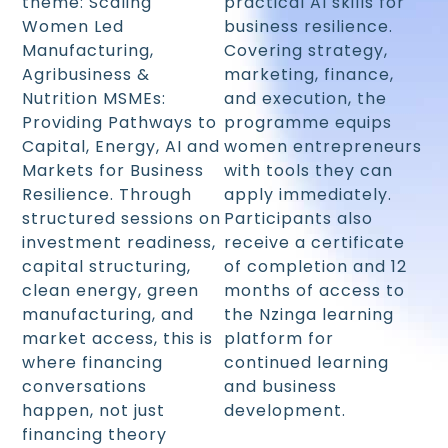
theme: Scaling
practical AI skills for
Women Led
business resilience.
Manufacturing,
Covering strategy,
Agribusiness &
marketing, finance,
Nutrition MSMEs:
and execution, the
Providing Pathways to
programme equips
Capital, Energy, AI and
women entrepreneurs
Markets for Business
with tools they can
Resilience. Through
apply immediately.
structured sessions on
Participants also
investment readiness,
receive a certificate
capital structuring,
of completion and 12
clean energy, green
months of access to
manufacturing, and
the Nzinga learning
market access, this is
platform for
where financing
continued learning
conversations
and business
happen, not just
development.
financing theory