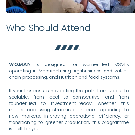
Who Should Attend
W.O.M.A.N
is designed for women-led MSMEs
operating in Manufacturing, Agribusiness and value-
chain processing, and Nutrition and food systems.
If your business is navigating the path from viable to
scalable, from local to competitive, and from
founder-led to investment-ready, whether this
means accessing structured finance, expanding to
new markets, improving operational efficiency, or
transitioning to greener production, this programme
is built for you.