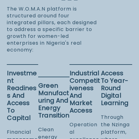
The W.O.M.A.N platform is
structured around four
integrated pillars, each designed
to address a specific barrier to
growth for women-led
enterprises in Nigeria's real
economy:
Investme
Industrial
Access
Nt
Competit
To Year-
Green
Readines
Iveness
Round
Manufact
S And
And
Digital
Uring And
Access
Market
Learning
Energy
To
Access
Transition
Capital
Through
Operation
the Nzinga
Clean
Financial
al
platform,
energy