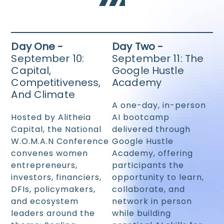
Day One -
Day Two -
September 10:
September 11: The
Capital,
Google Hustle
Competitiveness,
Academy
And Climate
A one-day, in-person
Hosted by Alitheia
AI bootcamp
Capital, the National
delivered through
W.O.M.A.N Conference
Google Hustle
convenes women
Academy, offering
entrepreneurs,
participants the
investors, financiers,
opportunity to learn,
DFIs, policymakers,
collaborate, and
and ecosystem
network in person
leaders around the
while building