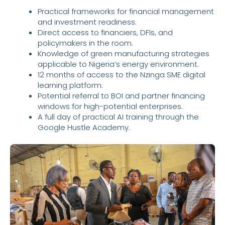
Practical frameworks for financial management
and investment readiness.
Direct access to financiers, DFIs, and
policymakers in the room.
Knowledge of green manufacturing strategies
applicable to Nigeria’s energy environment.
12 months of access to the Nzinga SME digital
learning platform.
Potential referral to BOI and partner financing
windows for high-potential enterprises.
A full day of practical AI training through the
Google Hustle Academy.