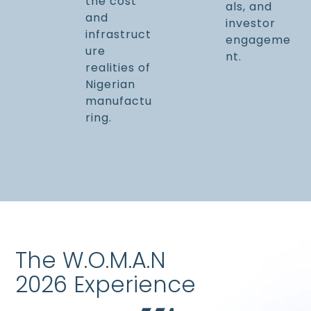
the cost
als, and
and
investor
infrastruct
engageme
ure
nt.
realities of
Nigerian
manufactu
ring.
The W.O.M.A.N
2026 Experience