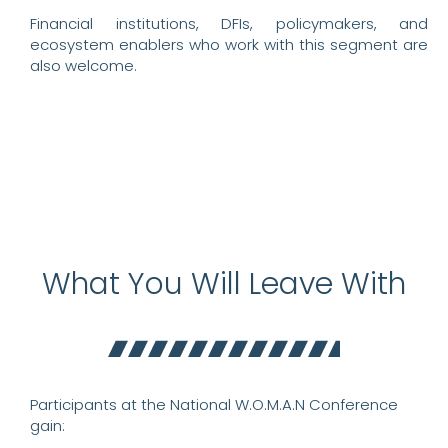
Financial institutions, DFIs, policymakers, and
ecosystem enablers who work with this segment are
also welcome.
What You Will Leave With
Participants at the National W.O.M.A.N Conference
gain: