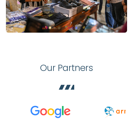
Our Partners