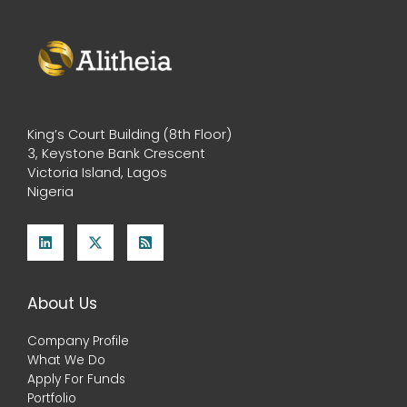
King’s Court Building (8th Floor)
3, Keystone Bank Crescent
Victoria Island, Lagos
Nigeria
About Us
Company Profile
What We Do
Apply For Funds
Portfolio