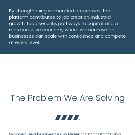
By strengthening women-led enterprises, the
platform contributes to job creation, industrial
growth, food security, pathways to capital, and a
more inclusive economy where women-owned
businesses can scale with confidence and compete
at every level.
The Problem We Are Solving
Women-led businesses in Nigeria’s manufacturing,