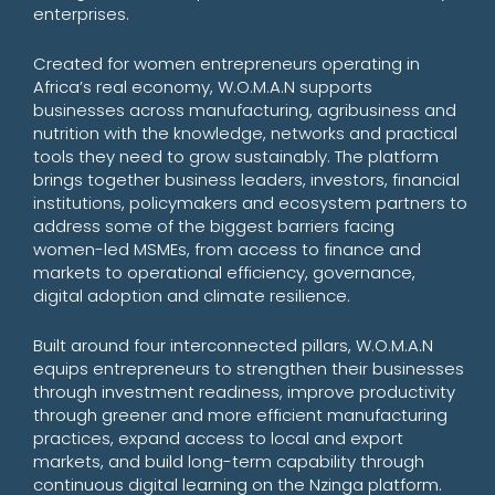
enterprises.
Created for women entrepreneurs operating in
Africa’s real economy, W.O.M.A.N supports
businesses across manufacturing, agribusiness and
nutrition with the knowledge, networks and practical
tools they need to grow sustainably. The platform
brings together business leaders, investors, financial
institutions, policymakers and ecosystem partners to
address some of the biggest barriers facing
women-led MSMEs, from access to finance and
markets to operational efficiency, governance,
digital adoption and climate resilience.
Built around four interconnected pillars, W.O.M.A.N
equips entrepreneurs to strengthen their businesses
through investment readiness, improve productivity
through greener and more efficient manufacturing
practices, expand access to local and export
markets, and build long-term capability through
continuous digital learning on the Nzinga platform.