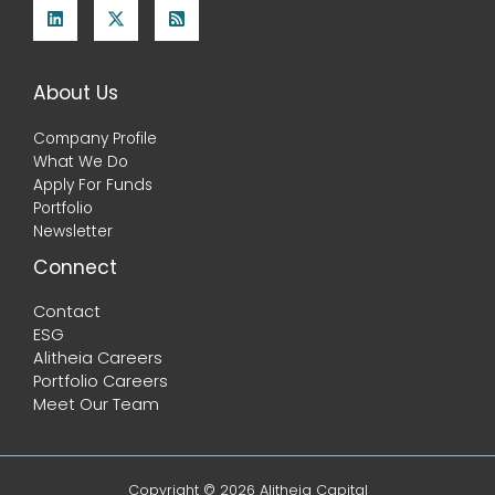
About Us
Company Profile
What We Do
Apply For Funds
Portfolio
Newsletter
Connect
Contact
ESG
Alitheia Careers
Portfolio Careers
Meet Our Team
Copyright © 2026 Alitheia Capital