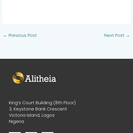
←
Previous Post
Next Post
→
King’s Court Building (8th Floor)
3, Keystone Bank Crescent
Victoria Island, Lagos
Nigeria