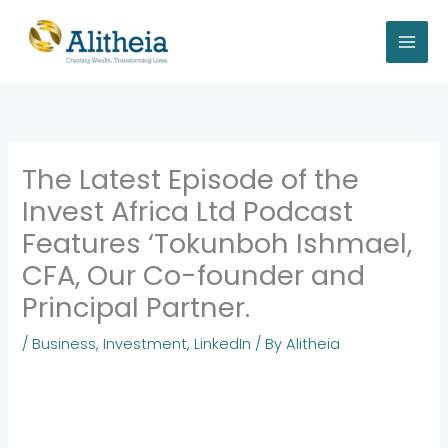
Skip
to
content
The Latest Episode of the
Invest Africa Ltd Podcast
Features ‘Tokunboh Ishmael,
CFA, Our Co-founder and
Principal Partner.
/
Business
,
Investment
,
LinkedIn
/ By
Alitheia