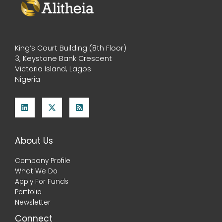
King’s Court Building (8th Floor)
3, Keystone Bank Crescent
Victoria Island, Lagos
Nigeria
About Us
Company Profile
What We Do
Apply For Funds
Portfolio
Newsletter
Connect