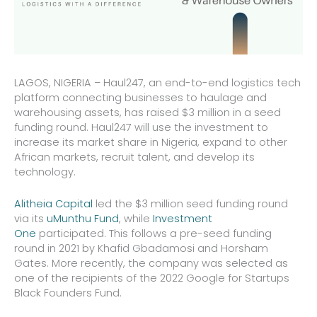
LAGOS, NIGERIA – Haul247, an end-to-end logistics tech
platform connecting businesses to haulage and
warehousing assets, has raised $3 million in a seed
funding round. Haul247 will use the investment to
increase its market share in Nigeria, expand to other
African markets, recruit talent, and develop its
technology.
Alitheia Capital
led the $3 million seed funding round
via its
uMunthu Fund
, while
Investment
One
participated. This follows a pre-seed funding
round in 2021 by Khafid Gbadamosi and Horsham
Gates. More recently, the company was selected as
one of the recipients of the 2022 Google for Startups
Black Founders Fund.