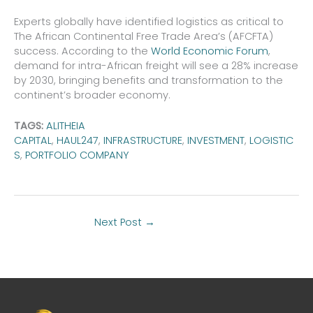
Experts globally have identified logistics as critical to
The African Continental Free Trade Area’s (AFCFTA)
success. According to the
World Economic Forum
,
demand for intra-African freight will see a 28% increase
by 2030, bringing benefits and transformation to the
continent’s broader economy.
TAGS:
ALITHEIA
CAPITAL
,
HAUL247
,
INFRASTRUCTURE
,
INVESTMENT
,
LOGISTIC
S
,
PORTFOLIO COMPANY
Next Post
→