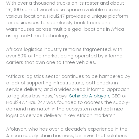
With over a thousand trucks on its roster and about
151,000 sqm of warehouse space available across
various locations, Haul247 provides a unique platform
for businesses to seamlessly book trucks and
warehouses across multiple geo-locations in Africa
using real-time technology.
Africa’s logistics industry remains fragmented, with
over 80% of the market being operated by informal
carriers that own one to three vehicles.
“Africa’s logistics sector continues to be hampered by
a lack of supporting infrastructure, bottlenecks in
service delivery, and a widespread informal approach
to logistics business,” says
Sehinde Afolayan
, CEO of
Haul247. “Haul247 was founded to address the supply-
demand mismatch in the ecosystem and optimize
logistics service delivery in key African markets.”
Afolayan, who has over a decade’s experience in the
African supply chain business, believes that solutions