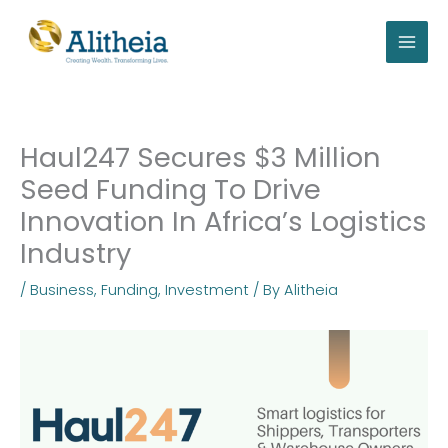
Skip
to
content
Haul247 Secures $3 Million
Seed Funding To Drive
Innovation In Africa’s Logistics
Industry
/
Business
,
Funding
,
Investment
/ By
Alitheia