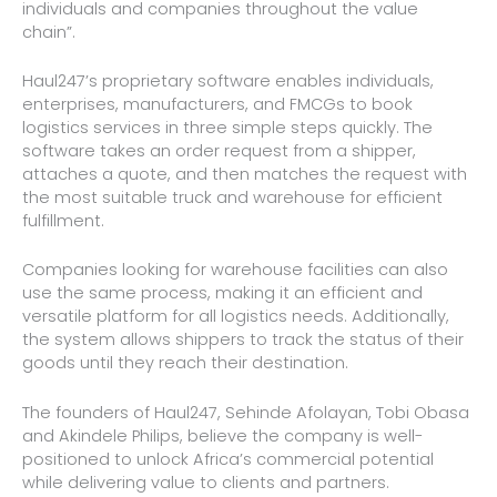
individuals and companies throughout the value
chain”.
Haul247’s proprietary software enables individuals,
enterprises, manufacturers, and FMCGs to book
logistics services in three simple steps quickly. The
software takes an order request from a shipper,
attaches a quote, and then matches the request with
the most suitable truck and warehouse for efficient
fulfillment.
Companies looking for warehouse facilities can also
use the same process, making it an efficient and
versatile platform for all logistics needs. Additionally,
the system allows shippers to track the status of their
goods until they reach their destination.
The founders of Haul247, Sehinde Afolayan, Tobi Obasa
and Akindele Philips, believe the company is well-
positioned to unlock Africa’s commercial potential
while delivering value to clients and partners.