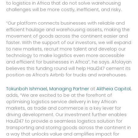
to logistics in Africa that do not solve warehousing
challenges will be more costly, inefficient, and risky.
“Our platform connects businesses with reliable and
efficient haulage and warehousing assets, making the
movement of goods across the continent easier and
faster. With the support of our investors, we will expand
to new markets, recruit more talent and develop our
technology to make logistics even more accessible
and efficient for businesses in Africa”, he says. Afolayan
believes this funding round will help Haul247 cement its
position as Africa’s Airbnb for trucks and warehouses.
Tokunboh Ishmael, Managing Partner
at
Alitheia Capital
,
adds, “We are excited to be at the forefront of
optimising logistics service delivery in key African
markets, as trade and commerce is a key lever for
driving development. Our investment further enables
Haul247 to provide a seamless logistics solution for
transporting and storing goods across the continent in
a way that unlocks value and amplifies impact for