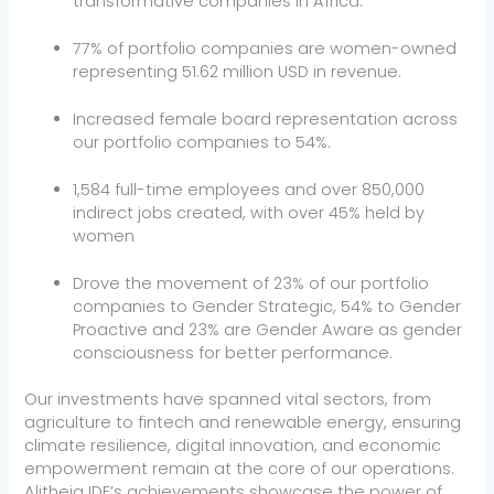
transformative companies in Africa.
77% of portfolio companies are women-owned
representing 51.62 million USD in revenue.
Increased female board representation across
our portfolio companies to 54%.
1,584 full-time employees and over 850,000
indirect jobs created, with over 45% held by
women
Drove the movement of 23% of our portfolio
companies to Gender Strategic, 54% to Gender
Proactive and 23% are Gender Aware as gender
consciousness for better performance.
Our investments have spanned vital sectors, from
agriculture to fintech and renewable energy, ensuring
climate resilience, digital innovation, and economic
empowerment remain at the core of our operations.
Alitheia IDF’s achievements showcase the power of