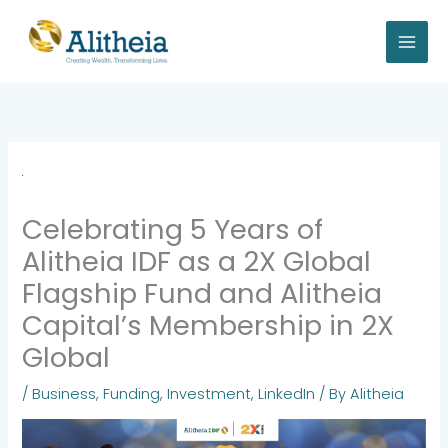
Skip
to
content
Celebrating 5 Years of
Alitheia IDF as a 2X Global
Flagship Fund and Alitheia
Capital’s Membership in 2X
Global
/
Business
,
Funding
,
Investment
,
LinkedIn
/ By
Alitheia