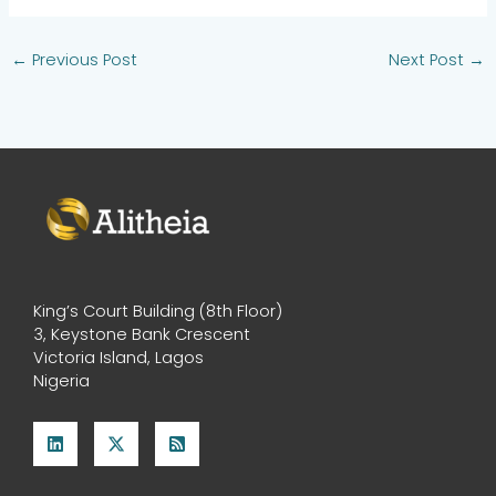
←
Previous Post
Next Post
→
King’s Court Building (8th Floor)
3, Keystone Bank Crescent
Victoria Island, Lagos
Nigeria