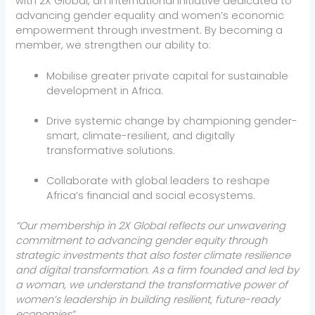
with 2X Global, an international initiative dedicated to
advancing gender equality and women’s economic
empowerment through investment. By becoming a
member, we strengthen our ability to:
Mobilise greater private capital for sustainable
development in Africa.
Drive systemic change by championing gender-
smart, climate-resilient, and digitally
transformative solutions.
Collaborate with global leaders to reshape
Africa’s financial and social ecosystems.
“Our membership in 2X Global reflects our unwavering
commitment to advancing gender equity through
strategic investments that also foster climate resilience
and digital transformation. As a firm founded and led by
a woman, we understand the transformative power of
women’s leadership in building resilient, future-ready
economies”