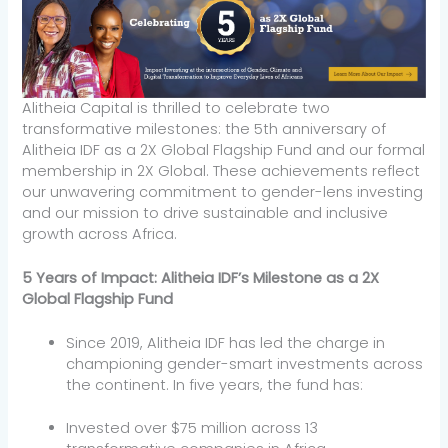
Alitheia Capital is thrilled to celebrate two
transformative milestones: the 5th anniversary of
Alitheia IDF as a 2X Global Flagship Fund and our formal
membership in 2X Global. These achievements reflect
our unwavering commitment to gender-lens investing
and our mission to drive sustainable and inclusive
growth across Africa.
5 Years of Impact: Alitheia IDF’s Milestone as a 2X
Global Flagship Fund
Since 2019, Alitheia IDF has led the charge in
championing gender-smart investments across
the continent. In five years, the fund has:
Invested over $75 million across 13