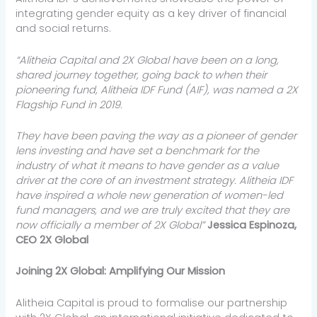
integrating gender equity as a key driver of financial
and social returns.
“Alitheia Capital and 2X Global have been on a long,
shared journey together, going back to when their
pioneering fund, Alitheia IDF Fund (AIF), was named a 2X
Flagship Fund in 2019.
They have been paving the way as a pioneer of gender
lens investing and have set a benchmark for the
industry of what it means to have gender as a value
driver at the core of an investment strategy. Alitheia IDF
have inspired a whole new generation of women-led
fund managers, and we are truly excited that they are
now officially a member of 2X Global”
Jessica Espinoza,
CEO 2X Global
Joining 2X Global: Amplifying Our Mission
Alitheia Capital is proud to formalise our partnership