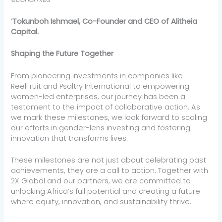
‘Tokunboh Ishmael, Co-Founder and CEO of Alitheia
Capital.
Shaping the Future Together
From pioneering investments in companies like
ReelFruit and Psaltry International to empowering
women-led enterprises, our journey has been a
testament to the impact of collaborative action. As
we mark these milestones, we look forward to scaling
our efforts in gender-lens investing and fostering
innovation that transforms lives.
These milestones are not just about celebrating past
achievements, they are a call to action. Together with
2X Global and our partners, we are committed to
unlocking Africa’s full potential and creating a future
where equity, innovation, and sustainability thrive.