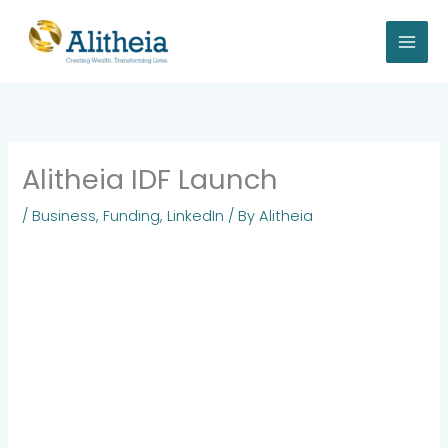
Skip
to
content
Alitheia IDF Launch
/
Business
,
Funding
,
LinkedIn
/ By
Alitheia