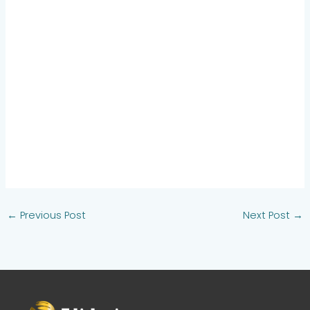
←
Previous Post
Next Post
→