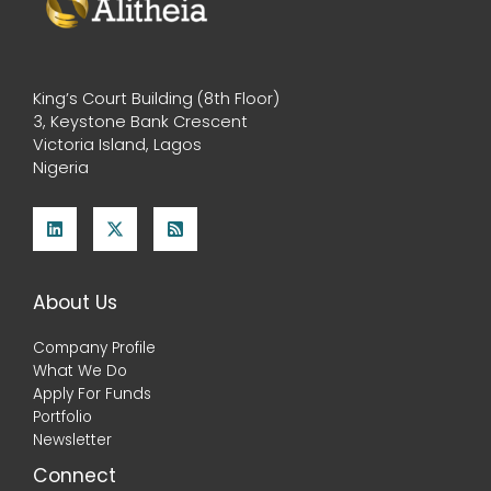
King’s Court Building (8th Floor)
3, Keystone Bank Crescent
Victoria Island, Lagos
Nigeria
About Us
Company Profile
What We Do
Apply For Funds
Portfolio
Newsletter
Connect