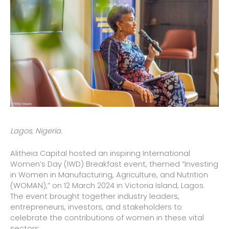
Lagos, Nigeria.
Alitheia Capital hosted an inspiring International
Women’s Day (IWD) Breakfast event, themed “Investing
in Women in Manufacturing, Agriculture, and Nutrition
(WOMAN),” on 12 March 2024 in Victoria Island, Lagos.
The event brought together industry leaders,
entrepreneurs, investors, and stakeholders to
celebrate the contributions of women in these vital
sectors.