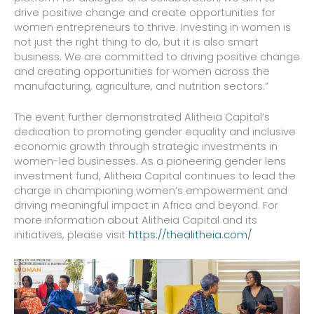
drive positive change and create opportunities for
women entrepreneurs to thrive. Investing in women is
not just the right thing to do, but it is also smart
business. We are committed to driving positive change
and creating opportunities for women across the
manufacturing, agriculture, and nutrition sectors.”
The event further demonstrated Alitheia Capital’s
dedication to promoting gender equality and inclusive
economic growth through strategic investments in
women-led businesses. As a pioneering gender lens
investment fund, Alitheia Capital continues to lead the
charge in championing women’s empowerment and
driving meaningful impact in Africa and beyond. For
more information about Alitheia Capital and its
initiatives, please visit
https://thealitheia.com/