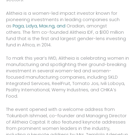
Alitheia is a women-led impact investor known for
pioneering investments in leading companies such
as
Paga, Lidya, Max.ng, and
Oradian, amongst
others. The firm co-founded Alitheia IDF, a $100 million
fund that is the first and largest gender-lens investing
fund in Africa, in 2014.
To mark this year’s IWD, Alitheia is celebrating women in
manufacturing and spotlighting their ground-breaking
investment in several women-led and women-
focused manufacturing companies, including SKLD
Integrated Services, ReelFruit, Tomato Jos, Ivili Loboya,
Psaltry International, Wemy Industries, and CHIKA’s
Food.
The event opened with a welcome address from
‘Tokunboh Ishmael, co-founder and Managing Director
of Alitheia Capital. It also featured keynote addresses
from prominent women leaders in the industry,
including a keynote address by Mrs. Temilola Adepetun,