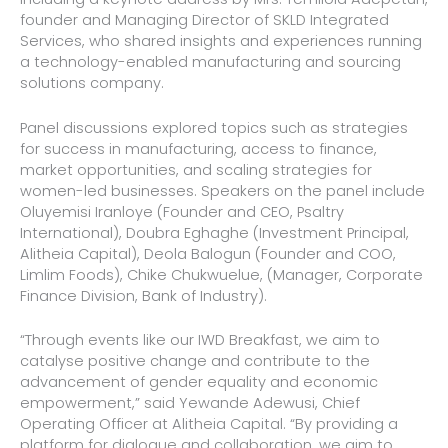
founder and Managing Director of SKLD Integrated
Services, who shared insights and experiences running
a technology-enabled manufacturing and sourcing
solutions company.
Panel discussions explored topics such as strategies
for success in manufacturing, access to finance,
market opportunities, and scaling strategies for
women-led businesses. Speakers on the panel include
Oluyemisi Iranloye (Founder and CEO, Psaltry
International), Doubra Eghaghe (Investment Principal,
Alitheia Capital), Deola Balogun (Founder and COO,
Limlim Foods), Chike Chukwuelue, (Manager, Corporate
Finance Division, Bank of Industry).
“Through events like our IWD Breakfast, we aim to
catalyse positive change and contribute to the
advancement of gender equality and economic
empowerment,” said Yewande Adewusi, Chief
Operating Officer at Alitheia Capital. “By providing a
platform for dialogue and collaboration, we aim to