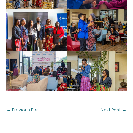
←
Previous Post
Next Post
→