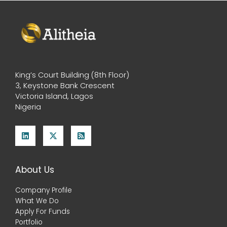
King’s Court Building (8th Floor)
3, Keystone Bank Crescent
Victoria Island, Lagos
Nigeria
About Us
Company Profile
What We Do
Apply For Funds
Portfolio