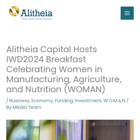
Skip
to
content
Alitheia Capital Hosts
IWD2024 Breakfast
Celebrating Women in
Manufacturing, Agriculture,
and Nutrition (WOMAN)
/
Business
,
Economy
,
Funding
,
Investment
,
W.O.M.A.N
/
By
Media Team